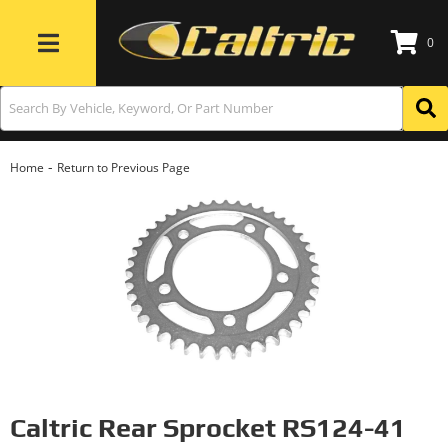
0
Toggle navigation
-
Home
Return to Previous Page
Caltric Rear Sprocket RS124-41