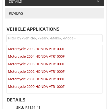
DETAILS
REVIEWS
VEHICLE APPLICATIONS
Motorcycle 2005 HONDA VTR1000F
Motorcycle 2004 HONDA VTR1000F
Motorcycle 2003 HONDA VTR1000F
Motorcycle 2002 HONDA VTR1000F
Motorcycle 2001 HONDA VTR1000F
Motorcycle 2000 HONDA VTR1000F
Motorcycle 1999 HONDA VTR1000F
DETAILS
Motorcycle 1998 HONDA VTR1000F
SKU:
RS124-41