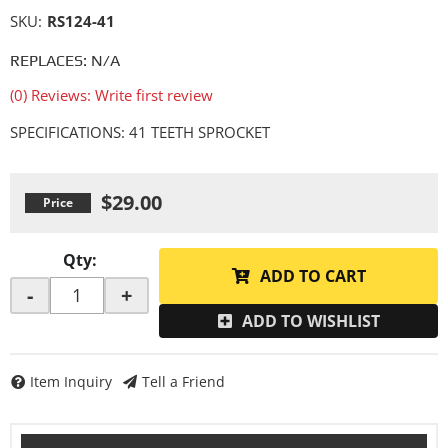
SKU:
RS124-41
REPLACES: N/A
(0) Reviews: Write first review
SPECIFICATIONS: 41 TEETH SPROCKET
$29.00
Qty
:
ADD TO CART
-
+
ADD TO WISHLIST
Item Inquiry
Tell a Friend