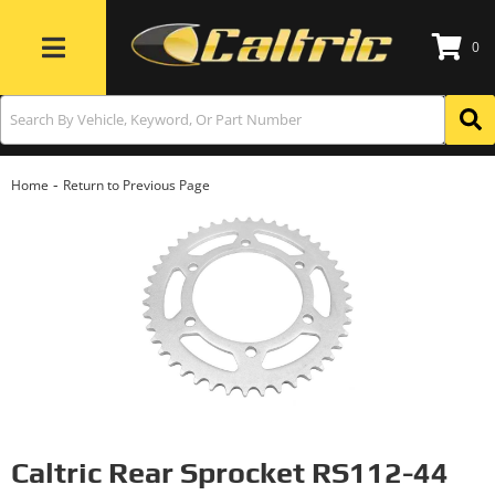
0
Toggle navigation
-
Home
Return to Previous Page
Caltric Rear Sprocket RS112-44