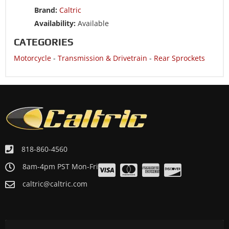
Brand:
Caltric
Availability:
Available
CATEGORIES
Motorcycle
-
Transmission & Drivetrain
-
Rear Sprockets
818-860-4560
8am-4pm PST Mon-Fri
caltric@caltric.com