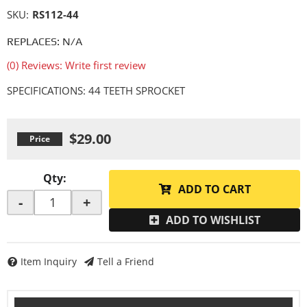
SKU:
RS112-44
REPLACES: N/A
(0) Reviews: Write first review
SPECIFICATIONS: 44 TEETH SPROCKET
$29.00
Qty
:
ADD TO CART
-
+
ADD TO WISHLIST
Item Inquiry
Tell a Friend