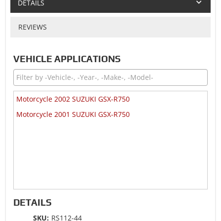
DETAILS
REVIEWS
VEHICLE APPLICATIONS
Motorcycle 2002 SUZUKI GSX-R750
Motorcycle 2001 SUZUKI GSX-R750
DETAILS
SKU:
RS112-44