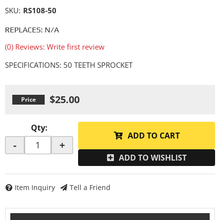
SKU:
RS108-50
REPLACES: N/A
(0) Reviews: Write first review
SPECIFICATIONS: 50 TEETH SPROCKET
$25.00
Qty
:
ADD TO CART
-
+
ADD TO WISHLIST
Item Inquiry
Tell a Friend