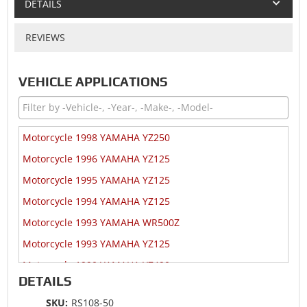
DETAILS
REVIEWS
VEHICLE APPLICATIONS
Motorcycle 1998 YAMAHA YZ250
Motorcycle 1996 YAMAHA YZ125
Motorcycle 1995 YAMAHA YZ125
Motorcycle 1994 YAMAHA YZ125
Motorcycle 1993 YAMAHA WR500Z
Motorcycle 1993 YAMAHA YZ125
Motorcycle 1990 YAMAHA YZ490
DETAILS
Motorcycle 1989 YAMAHA YZ490
SKU:
RS108-50