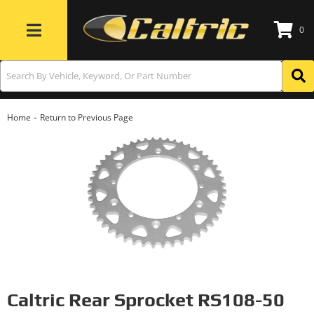
0
Toggle navigation
-
Home
Return to Previous Page
Caltric Rear Sprocket RS108-50