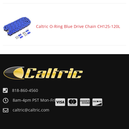
Motorcycle 1984 YAMAHA YZ490
Motorcycle 1983 YAMAHA TT600
Motorcycle 1983 YAMAHA YZ100
Caltric O-Ring Blue Drive Chain CH125-120L
Motorcycle 1983 YAMAHA YZ490
Motorcycle 1982 YAMAHA YZ100
Motorcycle 1982 YAMAHA YZ490
Motorcycle 1981 YAMAHA IT250
Motorcycle 1980 YAMAHA IT250
Motorcycle 1978 YAMAHA YZ250
Motorcycle 1977 YAMAHA YZ250
818-860-4560
Motorcycle 1975 YAMAHA MX250
8am-4pm PST Mon-Fri
Motorcycle 1975 YAMAHA MX400
caltric@caltric.com