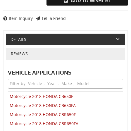
ADD TO WISHLIST
Item Inquiry
Tell a Friend
DETAILS
REVIEWS
VEHICLE APPLICATIONS
Motorcycle 2018 HONDA CB650F
Motorcycle 2018 HONDA CB650FA
Motorcycle 2018 HONDA CBR650F
Motorcycle 2018 HONDA CBR650FA