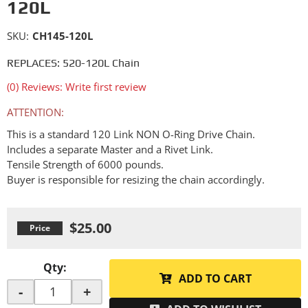
120L
SKU:
CH145-120L
REPLACES: 520-120L Chain
(0) Reviews: Write first review
ATTENTION:
This is a standard 120 Link NON O-Ring Drive Chain.
Includes a separate Master and a Rivet Link.
Tensile Strength of 6000 pounds.
Buyer is responsible for resizing the chain accordingly.
$25.00
Qty
:
ADD TO CART
-
+