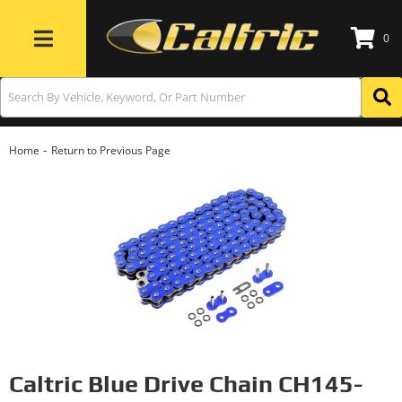
0
Toggle navigation
-
Home
Return to Previous Page
Caltric Blue Drive Chain CH145-