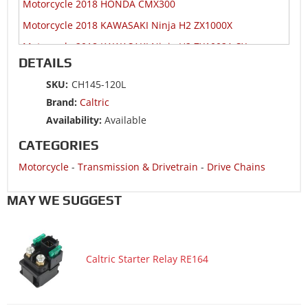
Motorcycle 2018 HONDA CMX300
Motorcycle 2018 KAWASAKI Ninja H2 ZX1000X
Motorcycle 2018 KAWASAKI Ninja H2 ZX1002A SX
DETAILS
Motorcycle 2018 KAWASAKI Ninja H2 ZX1002B SX
SKU:
CH145-120L
Motorcycle 2018 KAWASAKI Ninja H2R ZX1000Y
Brand:
Caltric
Motorcycle 2018 KAWASAKI ZR900A Z900
Availability:
Available
Motorcycle 2018 KAWASAKI ZR900B Z900
CATEGORIES
Motorcycle 2018 KAWASAKI ZR900C Z900RS
Motorcycle
-
Transmission & Drivetrain
-
Drive Chains
Motorcycle 2018 KAWASAKI ZR900E Z900RS
Motorcycle 2018 SUZUKI DR650SE
MAY WE SUGGEST
Motorcycle 2018 SUZUKI GSX-S1000A ABS
Motorcycle 2018 SUZUKI GSX-S1000FA ABS
Caltric Starter Relay RE164
Motorcycle 2018 SUZUKI GSX-S750
Motorcycle 2018 SUZUKI GSX-S750A ABS
Motorcycle 2018 SUZUKI GSX-S750AZ