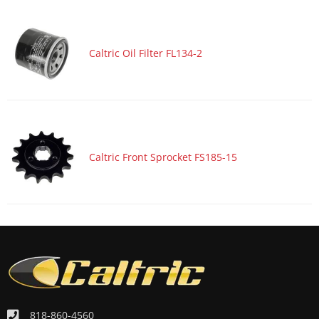
Motorcycle 2018 SUZUKI GSX-S750ZA ABS
Motorcycle 2018 SUZUKI V-STROM 1000 DL1000A ABS
Caltric Oil Filter FL134-2
Motorcycle 2018 SUZUKI V-STROM 1000 DL1000XA
Motorcycle 2018 YAMAHA MT09J
Motorcycle 2018 YAMAHA XSR700
Motorcycle 2018 YAMAHA XSR900
Motorcycle 2017 HONDA CMX300
Caltric Front Sprocket FS185-15
Motorcycle 2017 KAWASAKI Ninja H2 ZX1000X
Motorcycle 2017 KAWASAKI Ninja H2R ZX1000Y
Motorcycle 2017 KAWASAKI ZR900A Z900
Motorcycle 2017 KAWASAKI ZR900B Z900 ABS
Motorcycle 2017 SUZUKI DR650SE
Motorcycle 2017 SUZUKI GSX-S1000
Motorcycle 2017 SUZUKI GSX-S1000A ABS
818-860-4560