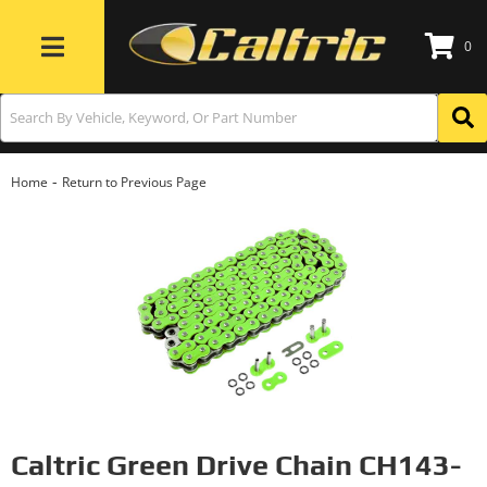
0
Toggle navigation
-
Home
Return to Previous Page
Caltric Green Drive Chain CH143-