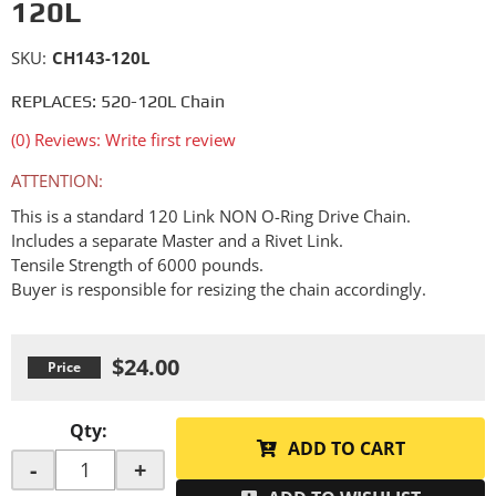
120L
SKU:
CH143-120L
REPLACES: 520-120L Chain
(0) Reviews: Write first review
ATTENTION:
This is a standard 120 Link NON O-Ring Drive Chain.
Includes a separate Master and a Rivet Link.
Tensile Strength of 6000 pounds.
Buyer is responsible for resizing the chain accordingly.
$24.00
Qty
:
ADD TO CART
-
+