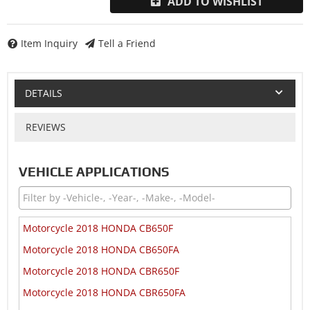
ADD TO WISHLIST
Item Inquiry
Tell a Friend
DETAILS
REVIEWS
VEHICLE APPLICATIONS
Motorcycle 2018 HONDA CB650F
Motorcycle 2018 HONDA CB650FA
Motorcycle 2018 HONDA CBR650F
Motorcycle 2018 HONDA CBR650FA