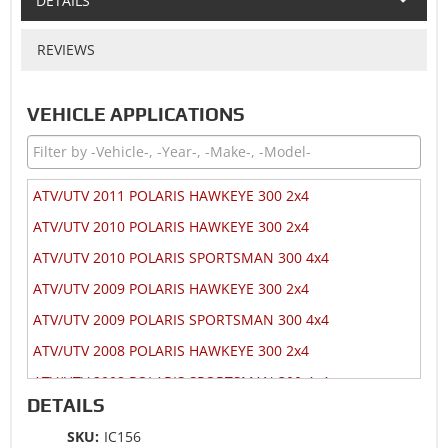
DETAILS
REVIEWS
VEHICLE APPLICATIONS
ATV/UTV 2011 POLARIS HAWKEYE 300 2x4
ATV/UTV 2010 POLARIS HAWKEYE 300 2x4
ATV/UTV 2010 POLARIS SPORTSMAN 300 4x4
ATV/UTV 2009 POLARIS HAWKEYE 300 2x4
ATV/UTV 2009 POLARIS SPORTSMAN 300 4x4
ATV/UTV 2008 POLARIS HAWKEYE 300 2x4
ATV/UTV 2008 POLARIS SPORTSMAN 300 4x4
DETAILS
ATV/UTV 2007 POLARIS HAWKEYE 300 2x4
SKU:
IC156
ATV/UTV 2007 POLARIS HAWKEYE 300 4x4