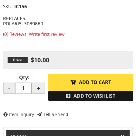
SKU:
IC156
REPLACES:
POLARIS: 3089860
(0) Reviews: Write first review
$10.00
Qty
:
ADD TO CART
-
+
ADD TO WISHLIST
Item Inquiry
Tell a Friend