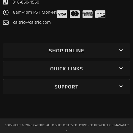
818-860-4560
8am-4pm PST Mon-Fri
caltric@caltric.com
SHOP ONLINE
QUICK LINKS
SUPPORT
COPYRIGHT © 2026 CALTRIC. ALL RIGHTS RESERVED.
POWERED BY
WEB SHOP MANAGER
.