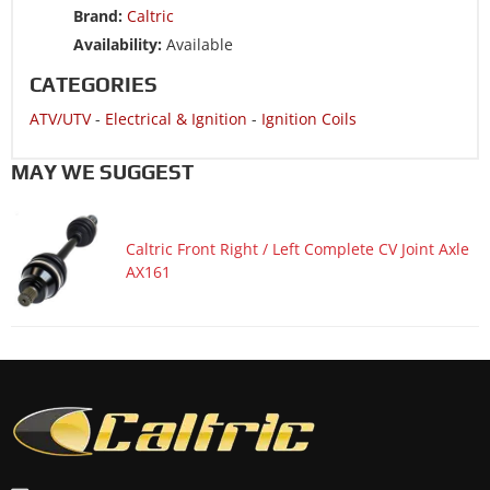
Brand:
Caltric
ATV/UTV 2007 POLARIS HAWKEYE 300 4x4 INTL
Availability:
Available
ATV/UTV 2006 POLARIS HAWKEYE 300 2x4
CATEGORIES
ATV/UTV 2006 POLARIS HAWKEYE 300 4x4
ATV/UTV
-
Electrical & Ignition
-
Ignition Coils
ATV/UTV 2006 POLARIS HAWKEYE 300 4x4 INTL
MAY WE SUGGEST
Caltric Front Right / Left Complete CV Joint Axle
AX161