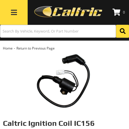
0
Toggle navigation
-
Home
Return to Previous Page
Caltric Ignition Coil IC156