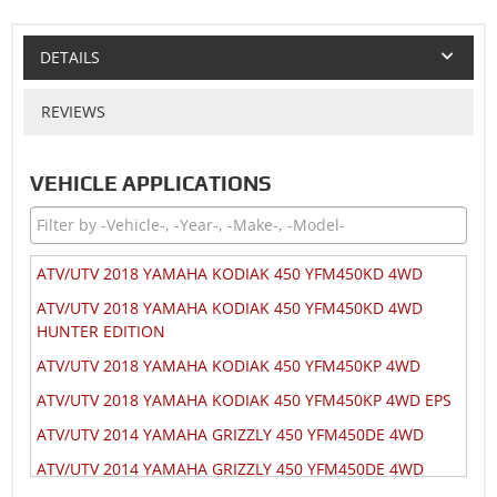
DETAILS
REVIEWS
VEHICLE APPLICATIONS
ATV/UTV 2018 YAMAHA KODIAK 450 YFM450KD 4WD
ATV/UTV 2018 YAMAHA KODIAK 450 YFM450KD 4WD
HUNTER EDITION
ATV/UTV 2018 YAMAHA KODIAK 450 YFM450KP 4WD
ATV/UTV 2018 YAMAHA KODIAK 450 YFM450KP 4WD EPS
ATV/UTV 2014 YAMAHA GRIZZLY 450 YFM450DE 4WD
ATV/UTV 2014 YAMAHA GRIZZLY 450 YFM450DE 4WD
HUNTER EDITION