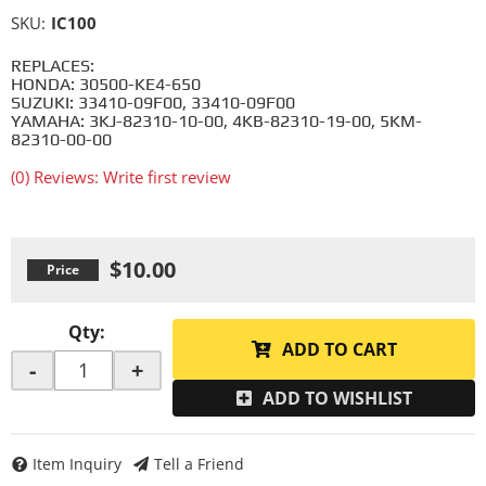
SKU:
IC100
REPLACES:
HONDA: 30500-KE4-650
SUZUKI: 33410-09F00, 33410-09F00
YAMAHA: 3KJ-82310-10-00, 4KB-82310-19-00, 5KM-
82310-00-00
(0) Reviews: Write first review
$10.00
Qty
:
ADD TO CART
-
+
ADD TO WISHLIST
Item Inquiry
Tell a Friend