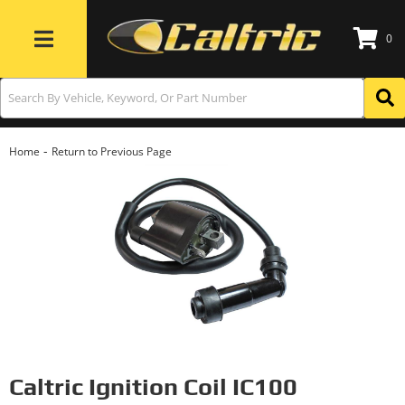
0
Toggle navigation
-
Home
Return to Previous Page
Caltric Ignition Coil IC100