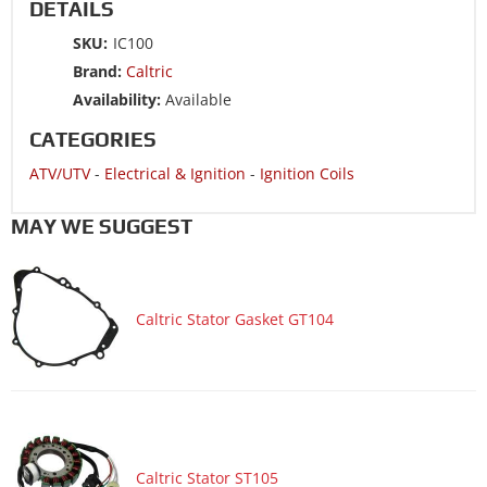
DETAILS
ATV/UTV 2014 YAMAHA GRIZZLY 450 YFM450PE 4WD EPS
SKU:
IC100
ATV/UTV 2014 YAMAHA GRIZZLY 450 YFM450PE 4WD
Brand:
Caltric
HUNTER EDITION EPS
Availability:
Available
ATV/UTV 2013 YAMAHA GRIZZLY 125 YFM125G
CATEGORIES
ATV/UTV 2013 YAMAHA GRIZZLY 450 YFM450FG 4WD
ATV/UTV
-
Electrical & Ignition
-
Ignition Coils
ATV/UTV 2013 YAMAHA GRIZZLY 450 YFM450FG 4WD EPS
ATV/UTV 2013 YAMAHA GRIZZLY 450 YFM450FG 4WD
MAY WE SUGGEST
HUNTER EDITION
ATV/UTV 2013 YAMAHA GRIZZLY 450 YFM450FG 4WD
HUNTER EDITION EPS
Caltric Stator Gasket GT104
ATV/UTV 2013 YAMAHA RAPTOR 250 YFM250R
ATV/UTV 2013 YAMAHA RAPTOR 350 YFM350R
ATV/UTV 2013 YAMAHA RAPTOR 125 YFM125R
ATV/UTV 2012 YAMAHA GRIZZLY 125 YFM125G
ATV/UTV 2012 YAMAHA GRIZZLY 450 YFM450FG 4WD
Caltric Stator ST105