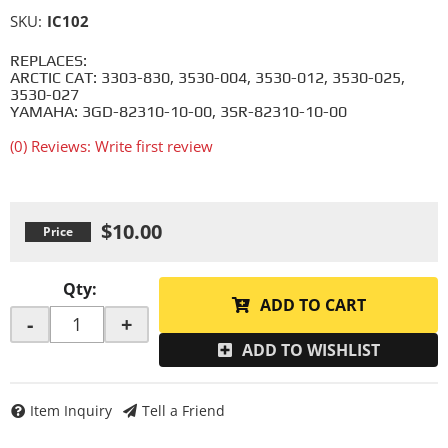
SKU:
IC102
REPLACES:
ARCTIC CAT: 3303-830, 3530-004, 3530-012, 3530-025,
3530-027
YAMAHA: 3GD-82310-10-00, 3SR-82310-10-00
(0) Reviews: Write first review
$10.00
Qty
:
ADD TO CART
-
+
ADD TO WISHLIST
Item Inquiry
Tell a Friend