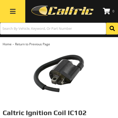
0
Toggle navigation
-
Home
Return to Previous Page
Caltric Ignition Coil IC102