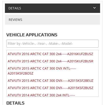
DETAILS
REVIEWS
VEHICLE APPLICATIONS
ATV/UTV 2016 ARCTIC CAT 300 2x4-----A2016KUF2BUSZ
ATV/UTV 2015 ARCTIC CAT 300 2x4-----A2015KUF2BUSR
ATV/UTV 2015 ARCTIC CAT 300 DVX INTL-----
A2015KSF2BOSZ
ATV/UTV 2015 ARCTIC CAT 300 DVX-----A2015KSF2BEUZ
ATV/UTV 2015 ARCTIC CAT 300 DVX-----A2015KSF2BUSZ
ATV/UTV 2014 ARCTIC CAT 300 2x4 INTL-----
A2014KUF2BOSR
DETAILS