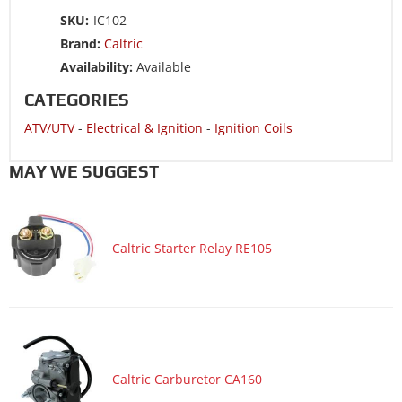
ATV/UTV 2014 ARCTIC CAT 300 2x4-----A2014KUF2BUSR
SKU:
IC102
ATV/UTV 2014 ARCTIC CAT 300 DVX INTL-----
Brand:
Caltric
A2014KSF2BOSZ
Availability:
Available
ATV/UTV 2014 ARCTIC CAT 300 DVX-----A2014KSF2BUSZ
CATEGORIES
ATV/UTV 2013 ARCTIC CAT 300 2x4-----A2013KUF2BUSP
ATV/UTV
-
Electrical & Ignition
-
Ignition Coils
ATV/UTV 2013 ARCTIC CAT 300 DVX-----A2013KSF2BUSK
ATV/UTV 2012 ARCTIC CAT 300 2x4-----A2012KUF2BUSR
MAY WE SUGGEST
ATV/UTV 2012 ARCTIC CAT 300 DVX-----A2012KSF2BUSK
ATV/UTV 2011 ARCTIC CAT 300 2x4-----A2011KUF2BUSG
Caltric Starter Relay RE105
ATV/UTV 2011 ARCTIC CAT 300 DVX-----A2011KSF2BUSZ
ATV/UTV 2010 ARCTIC CAT 300 2x4-----A2010KSF2BUSF
ATV/UTV 2010 ARCTIC CAT 300 2x4-----A2010KUF2BUSR
ATV/UTV 2010 ARCTIC CAT 300 DVX-----A2010KSF2BUSF
ATV/UTV 2009 ARCTIC CAT 250 2x4-----A2009KUE2BUSR
Caltric Carburetor CA160
ATV/UTV 2009 ARCTIC CAT 300 DVX-----A2009KSF2BUSE