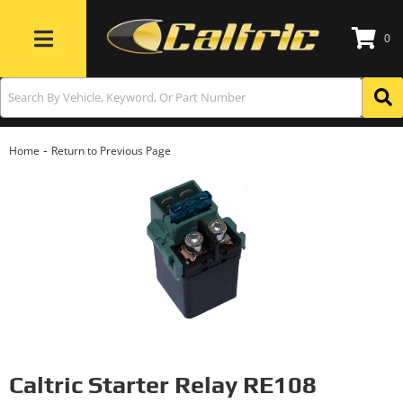
0
Toggle navigation
-
Home
Return to Previous Page
Caltric Starter Relay RE108