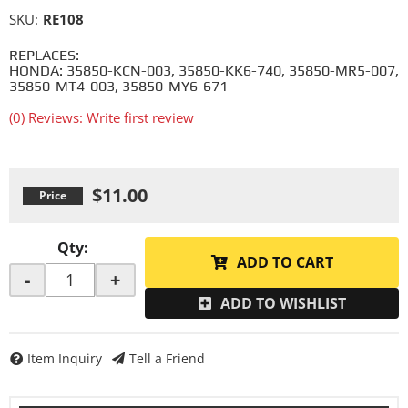
SKU:
RE108
REPLACES:
HONDA: 35850-KCN-003, 35850-KK6-740, 35850-MR5-007,
35850-MT4-003, 35850-MY6-671
(0) Reviews: Write first review
$11.00
Qty
:
ADD TO CART
-
+
ADD TO WISHLIST
Item Inquiry
Tell a Friend