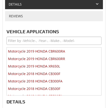
DETAILS
REVIEWS
VEHICLE APPLICATIONS
Motorcycle 2019 HONDA CBR600RA
Motorcycle 2019 HONDA CBR600RR
Motorcycle 2019 HONDA XR650L
Motorcycle 2018 HONDA CB300F
Motorcycle 2018 HONDA CB300FA
Motorcycle 2018 HONDA CB500F
Motorcycle 2018 HONDA CB500FA
DETAILS
Motorcycle 2018 HONDA CB500X