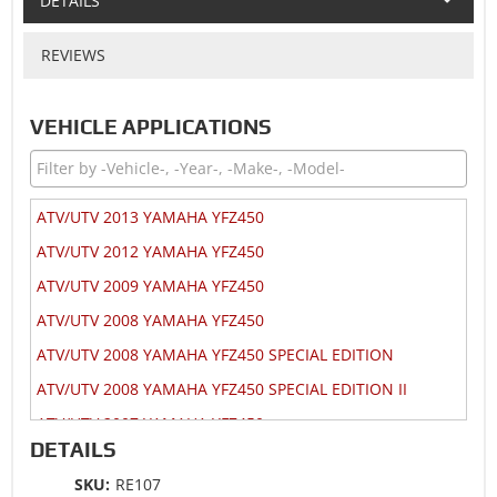
DETAILS
REVIEWS
VEHICLE APPLICATIONS
ATV/UTV 2013 YAMAHA YFZ450
ATV/UTV 2012 YAMAHA YFZ450
ATV/UTV 2009 YAMAHA YFZ450
ATV/UTV 2008 YAMAHA YFZ450
ATV/UTV 2008 YAMAHA YFZ450 SPECIAL EDITION
ATV/UTV 2008 YAMAHA YFZ450 SPECIAL EDITION II
ATV/UTV 2007 YAMAHA YFZ450
DETAILS
ATV/UTV 2007 YAMAHA YFZ450 SPECIAL EDITION
SKU:
RE107
ATV/UTV 2007 YAMAHA YFZ450V BILL BALLANCE EDITION