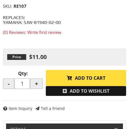
SKU:
RE107
REPLACES:
YAMAHA: 5JW-81940-02-00
(0) Reviews: Write first review
$11.00
Qty
:
ADD TO CART
-
+
ADD TO WISHLIST
Item Inquiry
Tell a Friend