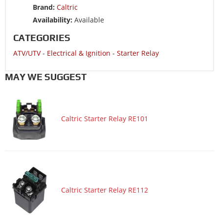
Brand:
Caltric
ATV/UTV 2006 YAMAHA YFZ450 SPECIAL EDITION
Availability:
Available
ATV/UTV 2006 YAMAHA YFZ450V BILL BALLANCE EDITION
CATEGORIES
ATV/UTV 2005 YAMAHA YFZ450
ATV/UTV
-
Electrical & Ignition
-
Starter Relay
ATV/UTV 2005 YAMAHA YFZ450 SPECIAL EDITION
ATV/UTV 2004 YAMAHA YFZ450
MAY WE SUGGEST
ATV/UTV 2004 YAMAHA YFZ450 LIMITED EDITION
Motorcycle 2019 YAMAHA XT250
Caltric Starter Relay RE101
Motorcycle 2018 YAMAHA XT250
Motorcycle 2018 YAMAHA XTZ1200 Super Tenere
Motorcycle 2018 YAMAHA XTZ1200 Super Tenere ES
Motorcycle 2017 YAMAHA XT250
Motorcycle 2017 YAMAHA XTZ1200 Super Tenere
Caltric Starter Relay RE112
Motorcycle 2017 YAMAHA XTZ1200 Super Tenere ES
Motorcycle 2017 YAMAHA XV1900C Raider