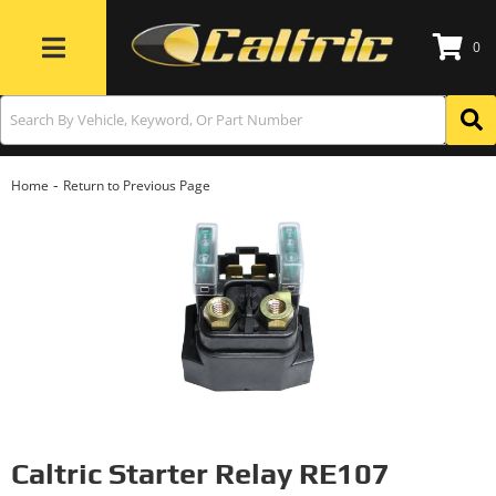
0
Toggle navigation
-
Home
Return to Previous Page
Caltric Starter Relay RE107