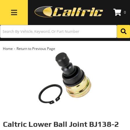
0
Toggle navigation
-
Home
Return to Previous Page
Caltric Lower Ball Joint BJ138-2