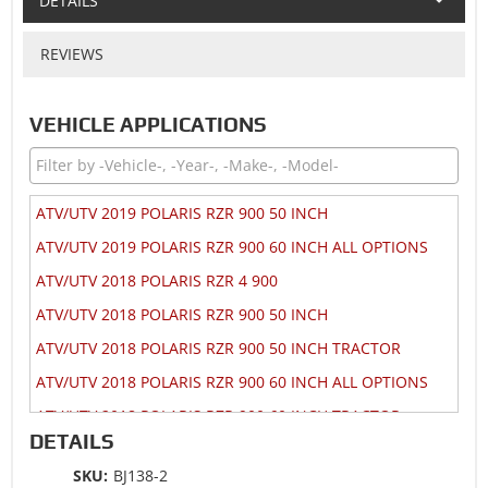
DETAILS
REVIEWS
VEHICLE APPLICATIONS
ATV/UTV 2019 POLARIS RZR 900 50 INCH
ATV/UTV 2019 POLARIS RZR 900 60 INCH ALL OPTIONS
ATV/UTV 2018 POLARIS RZR 4 900
ATV/UTV 2018 POLARIS RZR 900 50 INCH
ATV/UTV 2018 POLARIS RZR 900 50 INCH TRACTOR
ATV/UTV 2018 POLARIS RZR 900 60 INCH ALL OPTIONS
ATV/UTV 2018 POLARIS RZR 900 60 INCH TRACTOR
DETAILS
ATV/UTV 2017 POLARIS RZR 4 900
SKU:
BJ138-2
ATV/UTV 2017 POLARIS RZR 900 50 INCH MD