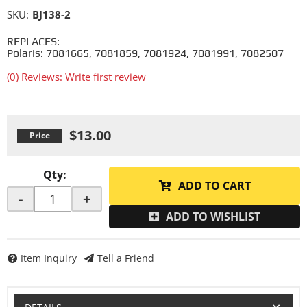
SKU:
BJ138-2
REPLACES:
Polaris: 7081665, 7081859, 7081924, 7081991, 7082507
(0) Reviews: Write first review
$13.00
Qty
:
ADD TO CART
-
+
ADD TO WISHLIST
Item Inquiry
Tell a Friend