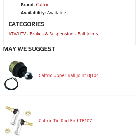
Brand:
Caltric
ATV/UTV 2014 HONDA TRX250TM Recon 250 2x4
Availability:
Available
ATV/UTV 2013 HONDA TRX250TE Recon 250 2x4 ES
CATEGORIES
ATV/UTV 2013 HONDA TRX250TM Recon 250 2x4
ATV/UTV
-
Brakes & Suspension
-
Ball Joints
ATV/UTV 2012 HONDA TRX250TE Recon 250 2x4 ES
ATV/UTV 2012 HONDA TRX250TM Recon 250 2x4
MAY WE SUGGEST
ATV/UTV 2011 HONDA TRX250TE Recon 250 2x4 ES
ATV/UTV 2011 HONDA TRX250TM Recon 250 2x4
Caltric Upper Ball Joint BJ104
ATV/UTV 2009 HONDA TRX250TE Recon 250 2x4 ES
ATV/UTV 2009 HONDA TRX250TM Recon 250 2x4
ATV/UTV 2008 HONDA TRX250TE Recon 250 2x4 ES
ATV/UTV 2008 HONDA TRX250TM Recon 250 2x4
ATV/UTV 2007 HONDA TRX250TE Recon 250 2x4 ES
Caltric Tie Rod End TE107
ATV/UTV 2007 HONDA TRX250TM Recon 250 2x4
ATV/UTV 2006 HONDA TRX250TE Recon 250 2x4 ES