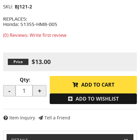
SKU:
BJ121-2
REPLACES:
Honda: 51355-HM8-005
(0) Reviews: Write first review
$13.00
Qty
:
ADD TO CART
-
+
ADD TO WISHLIST
Item Inquiry
Tell a Friend