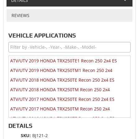
DETAILS
REVIEWS
VEHICLE APPLICATIONS
ATV/UTV 2019 HONDA TRX250TE1 Recon 250 2x4 ES
ATV/UTV 2019 HONDA TRX250TM1 Recon 250 2x4
ATV/UTV 2018 HONDA TRX250TE Recon 250 2x4 ES
ATV/UTV 2018 HONDA TRX250TM Recon 250 2x4
ATV/UTV 2017 HONDA TRX250TE Recon 250 2x4 ES
ATV/UTV 2017 HONDA TRX250TM Recon 250 2x4
ATV/UTV 2016 HONDA TRX250TE Recon 250 2x4 ES
DETAILS
ATV/UTV 2016 HONDA TRX250TM Recon 250 2x4
SKU:
BJ121-2
ATV/UTV 2014 HONDA TRX250TE Recon 250 2x4 ES