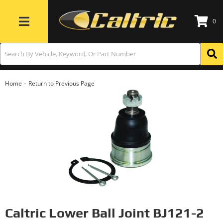
0
Toggle navigation
-
Home
Return to Previous Page
Caltric Lower Ball Joint BJ121-2