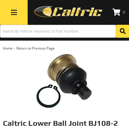
0
Toggle navigation
-
Home
Return to Previous Page
Caltric Lower Ball Joint BJ108-2