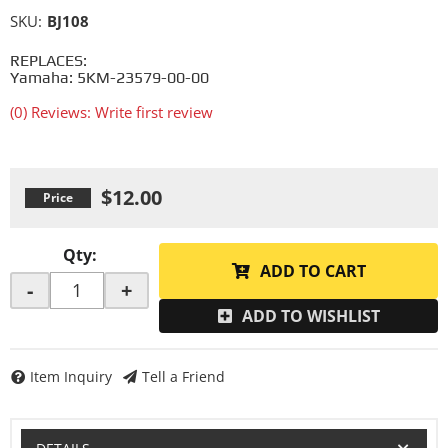
SKU:
BJ108
REPLACES:
Yamaha: 5KM-23579-00-00
(0) Reviews: Write first review
$12.00
Qty
:
ADD TO CART
-
+
ADD TO WISHLIST
Item Inquiry
Tell a Friend