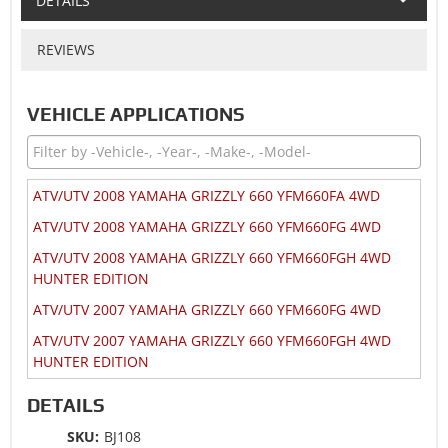
DETAILS
REVIEWS
VEHICLE APPLICATIONS
ATV/UTV 2008 YAMAHA GRIZZLY 660 YFM660FA 4WD
ATV/UTV 2008 YAMAHA GRIZZLY 660 YFM660FG 4WD
ATV/UTV 2008 YAMAHA GRIZZLY 660 YFM660FGH 4WD
HUNTER EDITION
ATV/UTV 2007 YAMAHA GRIZZLY 660 YFM660FG 4WD
ATV/UTV 2007 YAMAHA GRIZZLY 660 YFM660FGH 4WD
HUNTER EDITION
ATV/UTV 2006 YAMAHA GRIZZLY 660 YFM660FA 4WD
DETAILS
ATV/UTV 2006 YAMAHA GRIZZLY 660 YFM660FAH 4WD
SKU:
BJ108
HARDWOODS HUNTER EDITION