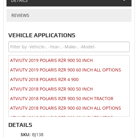
DETAILS
REVIEWS
VEHICLE APPLICATIONS
ATV/UTV 2019 POLARIS RZR 900 50 INCH
ATV/UTV 2019 POLARIS RZR 900 60 INCH ALL OPTIONS
ATV/UTV 2018 POLARIS RZR 4 900
ATV/UTV 2018 POLARIS RZR 900 50 INCH
ATV/UTV 2018 POLARIS RZR 900 50 INCH TRACTOR
ATV/UTV 2018 POLARIS RZR 900 60 INCH ALL OPTIONS
ATV/UTV 2018 POLARIS RZR 900 60 INCH TRACTOR
DETAILS
ATV/UTV 2017 POLARIS RZR 4 900
SKU:
BJ138
ATV/UTV 2017 POLARIS RZR 900 50 INCH MD