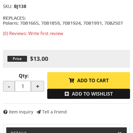
SKU:
BJ138
REPLACES:
Polaris: 7081665, 7081859, 7081924, 7081991, 7082507
(0) Reviews: Write first review
$13.00
Qty
:
ADD TO CART
-
+
ADD TO WISHLIST
Item Inquiry
Tell a Friend