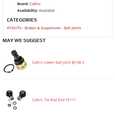
Brand:
Caltric
ATV/UTV 2017 POLARIS RZR 900 50/55 INCH ALL OPTIONS
Availability:
Available
ATV/UTV 2017 POLARIS RZR 900 60 INCH ALL OPTIONS
CATEGORIES
ATV/UTV 2017 POLARIS RZR 900 60 INCH MD
ATV/UTV
-
Brakes & Suspension
-
Ball Joints
ATV/UTV 2017 POLARIS RZR 900 60 INCH TRACTOR
ATV/UTV 2016 POLARIS RANGER CREW 900-5 EPS
MAY WE SUGGEST
ATV/UTV 2016 POLARIS RANGER CREW 900-6 EPS
ATV/UTV 2016 POLARIS RANGER CREW XP 570-6
Caltric Lower Ball Joint BJ138-2
ATV/UTV 2016 POLARIS RANGER XP 570
ATV/UTV 2016 POLARIS RZR 4 900
ATV/UTV 2016 POLARIS RZR 900
ATV/UTV 2016 POLARIS RZR 900 50/55 INCH ALL OPTIONS
ATV/UTV 2016 POLARIS RZR 900 60 INCH ALL OPTIONS
Caltric Tie Rod End TE111
ATV/UTV 2016 POLARIS RZR 900 60 INCH EPS
ATV/UTV 2016 POLARIS RZR 900 TRAIL EPS