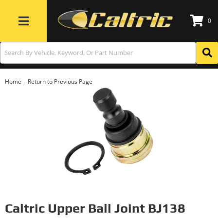
0
Toggle navigation
-
Home
Return to Previous Page
Caltric Upper Ball Joint BJ138