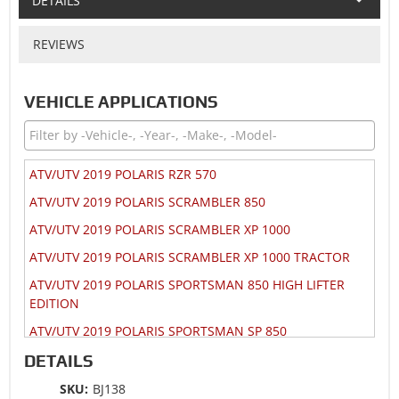
DETAILS
REVIEWS
VEHICLE APPLICATIONS
ATV/UTV 2019 POLARIS RZR 570
ATV/UTV 2019 POLARIS SCRAMBLER 850
ATV/UTV 2019 POLARIS SCRAMBLER XP 1000
ATV/UTV 2019 POLARIS SCRAMBLER XP 1000 TRACTOR
ATV/UTV 2019 POLARIS SPORTSMAN 850 HIGH LIFTER
EDITION
ATV/UTV 2019 POLARIS SPORTSMAN SP 850
ATV/UTV 2019 POLARIS SPORTSMAN SP 850 TOURING
DETAILS
ATV/UTV 2019 POLARIS SPORTSMAN XP 1000
SKU:
BJ138