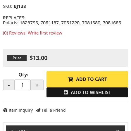
SKU:
BJ138
REPLACES:
Polaris: 1823795, 7061187, 7061220, 7081580, 7081666
(0) Reviews: Write first review
$13.00
Qty
:
ADD TO CART
-
+
ADD TO WISHLIST
Item Inquiry
Tell a Friend