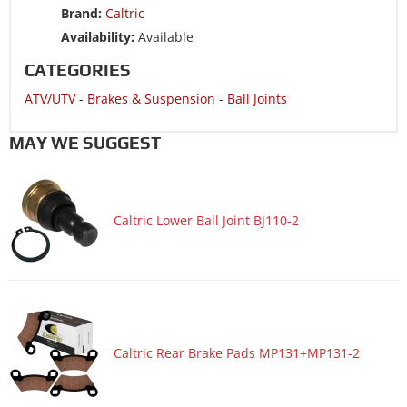
Brand:
Caltric
ATV/UTV 2019 POLARIS SPORTSMAN XP 1000 HIGH LIFTER
EDITION
Availability:
Available
ATV/UTV 2019 POLARIS SPORTSMAN XP 1000 TOURING
CATEGORIES
ATV/UTV 2019 POLARIS SPORTSMAN XP 1000 TRACTOR
ATV/UTV
-
Brakes & Suspension
-
Ball Joints
ATV/UTV 2018 POLARIS RZR 570
MAY WE SUGGEST
ATV/UTV 2018 POLARIS RZR 570 EPS
ATV/UTV 2018 POLARIS SCRAMBLER 1000 TRACTOR
ATV/UTV 2018 POLARIS SCRAMBLER 850
Caltric Lower Ball Joint BJ110-2
ATV/UTV 2018 POLARIS SCRAMBLER XP 1000
ATV/UTV 2018 POLARIS SPORTSMAN 1000 HIGH LIFTER
EDITION
ATV/UTV 2018 POLARIS SPORTSMAN 1000 TOURING
ATV/UTV 2018 POLARIS SPORTSMAN 850 HIGH LIFTER
Caltric Rear Brake Pads MP131+MP131-2
EDITION
ATV/UTV 2018 POLARIS SPORTSMAN SP 850