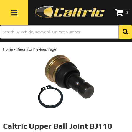
0
Toggle navigation
-
Home
Return to Previous Page
Caltric Upper Ball Joint BJ110