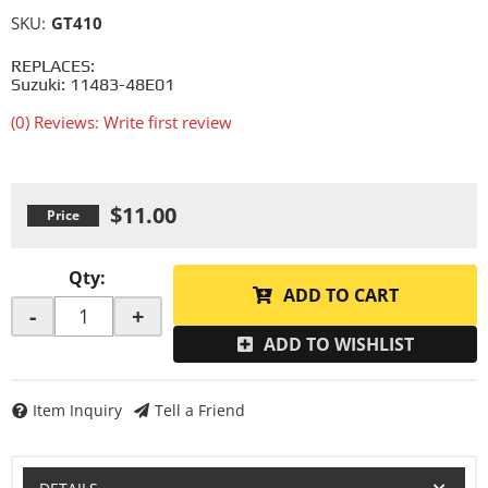
SKU:
GT410
REPLACES:
Suzuki: 11483-48E01
(0) Reviews: Write first review
$11.00
Qty
:
ADD TO CART
-
+
ADD TO WISHLIST
Item Inquiry
Tell a Friend