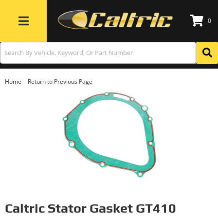
0
Toggle navigation
-
Home
Return to Previous Page
Caltric Stator Gasket GT410