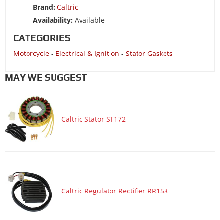
Brand:
Caltric
Availability:
Available
CATEGORIES
Motorcycle
-
Electrical & Ignition
-
Stator Gaskets
MAY WE SUGGEST
Caltric Stator ST172
Caltric Regulator Rectifier RR158