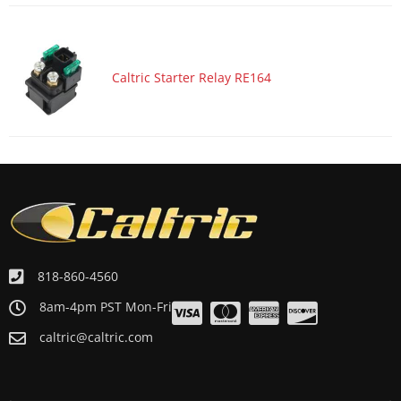
Caltric Starter Relay RE164
818-860-4560
8am-4pm PST Mon-Fri
caltric@caltric.com