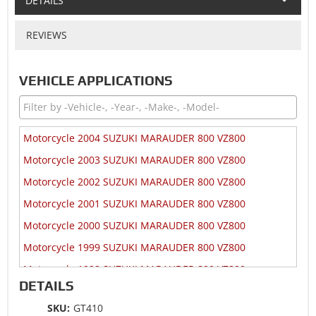
DETAILS
REVIEWS
VEHICLE APPLICATIONS
Motorcycle 2004 SUZUKI MARAUDER 800 VZ800
Motorcycle 2003 SUZUKI MARAUDER 800 VZ800
Motorcycle 2002 SUZUKI MARAUDER 800 VZ800
Motorcycle 2001 SUZUKI MARAUDER 800 VZ800
Motorcycle 2000 SUZUKI MARAUDER 800 VZ800
Motorcycle 1999 SUZUKI MARAUDER 800 VZ800
Motorcycle 1998 SUZUKI MARAUDER 800 VZ800
DETAILS
Motorcycle 1997 SUZUKI MARAUDER 800 VZ800
SKU:
GT410