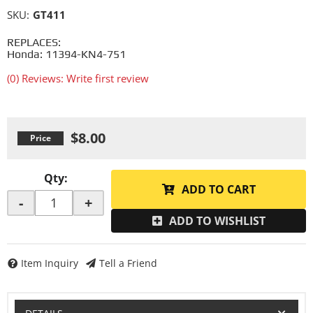
SKU:
GT411
REPLACES:
Honda: 11394-KN4-751
(0) Reviews: Write first review
$8.00
Qty
:
ADD TO CART
-
+
ADD TO WISHLIST
Item Inquiry
Tell a Friend