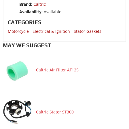
Brand:
Caltric
Motorcycle 2004 HONDA CRF100F
Availability:
Available
Motorcycle 2003 HONDA XR100R
CATEGORIES
Motorcycle 2003 HONDA XR80R
Motorcycle
-
Electrical & Ignition
-
Stator Gaskets
Motorcycle 2002 HONDA XR100R
Motorcycle 2002 HONDA XR80R
MAY WE SUGGEST
Motorcycle 2001 HONDA XR100R
Motorcycle 2001 HONDA XR80R
Caltric Air Filter AF125
Motorcycle 2000 HONDA XR100R
Motorcycle 2000 HONDA XR80R
Motorcycle 1999 HONDA XR100R
Motorcycle 1999 HONDA XR80R
Motorcycle 1998 HONDA XR100R
Caltric Stator ST300
Motorcycle 1998 HONDA XR80R
Motorcycle 1997 HONDA XR100R