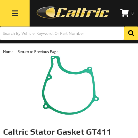
0
Toggle navigation
-
Home
Return to Previous Page
Caltric Stator Gasket GT411