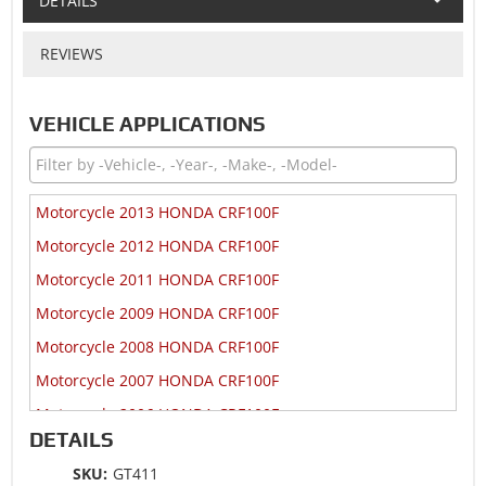
DETAILS
REVIEWS
VEHICLE APPLICATIONS
Motorcycle 2013 HONDA CRF100F
Motorcycle 2012 HONDA CRF100F
Motorcycle 2011 HONDA CRF100F
Motorcycle 2009 HONDA CRF100F
Motorcycle 2008 HONDA CRF100F
Motorcycle 2007 HONDA CRF100F
Motorcycle 2006 HONDA CRF100F
DETAILS
Motorcycle 2006 HONDA NSF100
SKU:
GT411
Motorcycle 2005 HONDA CRF100F