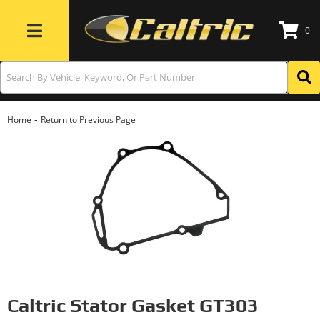
0
Toggle navigation
-
Home
Return to Previous Page
Caltric Stator Gasket GT303