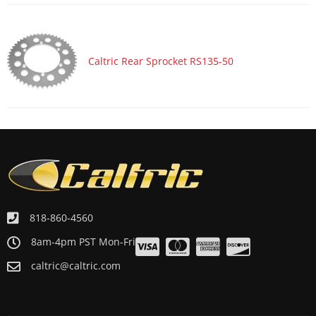
Caltric Rear Sprocket RS135-50
818-860-4560
8am-4pm PST Mon-Fri
caltric@caltric.com