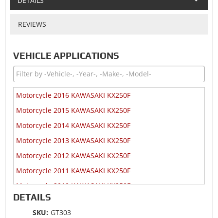
DETAILS
REVIEWS
VEHICLE APPLICATIONS
Motorcycle 2016 KAWASAKI KX250F
Motorcycle 2015 KAWASAKI KX250F
Motorcycle 2014 KAWASAKI KX250F
Motorcycle 2013 KAWASAKI KX250F
Motorcycle 2012 KAWASAKI KX250F
Motorcycle 2011 KAWASAKI KX250F
Motorcycle 2010 KAWASAKI KX250F
DETAILS
Motorcycle 2009 KAWASAKI KX250F
SKU:
GT303
Motorcycle 2009 KAWASAKI KX250F Monster Energy