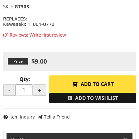
SKU:
GT303
REPLACES:
Kawasaki: 11061-0778
(0) Reviews: Write first review
$9.00
Qty
:
ADD TO CART
-
+
ADD TO WISHLIST
Item Inquiry
Tell a Friend