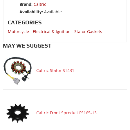
Brand:
Caltric
Availability:
Available
CATEGORIES
Motorcycle
-
Electrical & Ignition
-
Stator Gaskets
MAY WE SUGGEST
Caltric Stator ST431
Caltric Front Sprocket FS165-13