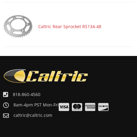
Caltric Rear Sprocket RS134-48
818-860-4560
8am-4pm PST Mon-Fri
caltric@caltric.com