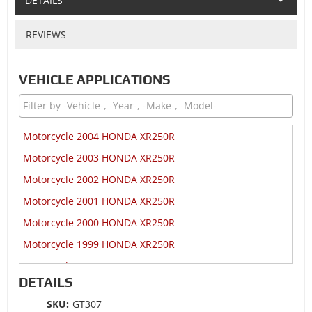
DETAILS
REVIEWS
VEHICLE APPLICATIONS
Motorcycle 2004 HONDA XR250R
Motorcycle 2003 HONDA XR250R
Motorcycle 2002 HONDA XR250R
Motorcycle 2001 HONDA XR250R
Motorcycle 2000 HONDA XR250R
Motorcycle 1999 HONDA XR250R
Motorcycle 1998 HONDA XR250R
DETAILS
Motorcycle 1997 HONDA XR250R
SKU:
GT307
Motorcycle 1996 HONDA XR250R