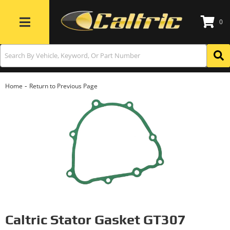
0
Toggle navigation
-
Home
Return to Previous Page
Caltric Stator Gasket GT307