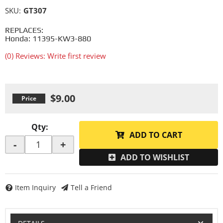
SKU:
GT307
REPLACES:
Honda: 11395-KW3-880
(0) Reviews: Write first review
$9.00
Qty
:
ADD TO CART
-
+
ADD TO WISHLIST
Item Inquiry
Tell a Friend