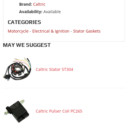
Brand:
Caltric
Motorcycle 1990 HONDA NX250
Availability:
Available
Motorcycle 1989 HONDA NX250
CATEGORIES
Motorcycle 1988 HONDA NX250
Motorcycle
-
Electrical & Ignition
-
Stator Gaskets
MAY WE SUGGEST
Caltric Stator ST304
Caltric Pulser Coil PC265