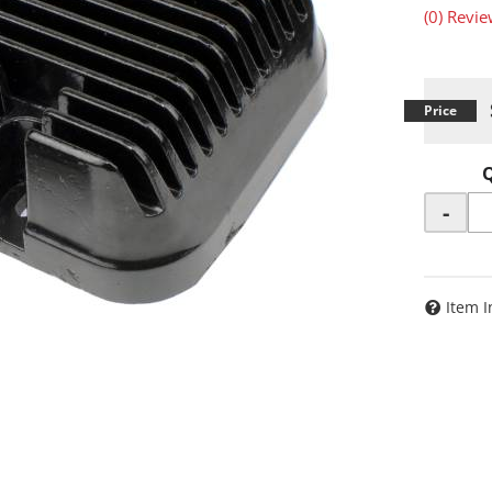
(0) Revie
-
Item I