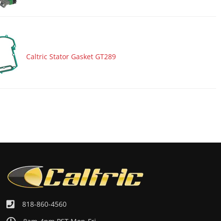
Caltric Stator Gasket GT289
818-860-4560