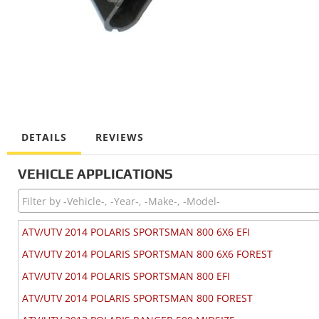
DETAILS
REVIEWS
VEHICLE APPLICATIONS
ATV/UTV 2014 POLARIS SPORTSMAN 800 6X6 EFI
ATV/UTV 2014 POLARIS SPORTSMAN 800 6X6 FOREST
ATV/UTV 2014 POLARIS SPORTSMAN 800 EFI
ATV/UTV 2014 POLARIS SPORTSMAN 800 FOREST