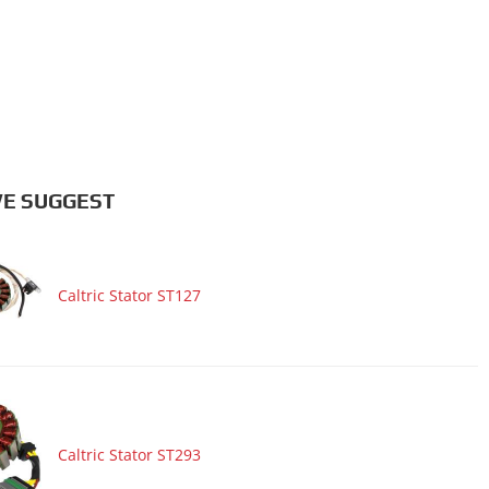
E SUGGEST
Caltric Stator ST127
Caltric Stator ST293