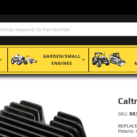
GARDEN/SMALL
ENGINES
Calt
SKU:
RR
REPLACE
Polaris: