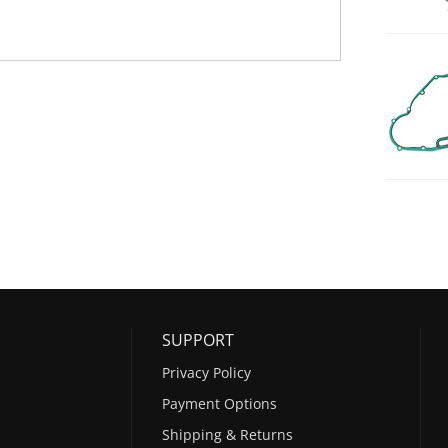
SUPPORT
Privacy Policy
Payment Options
Shipping & Returns