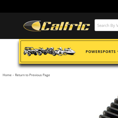
POWERSPORTS
-
Home
Return to Previous Page