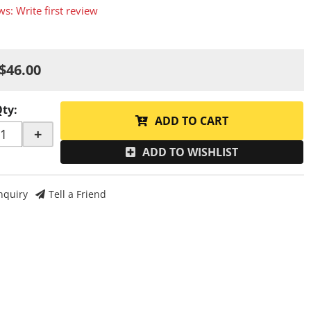
ws: Write first review
$46.00
Qty
:
ADD TO CART
+
ADD TO WISHLIST
nquiry
Tell a Friend