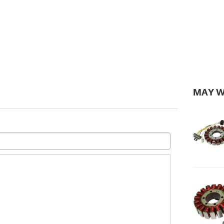
MAY W