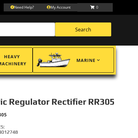
Need Help?
My Account
0
Search
HEAVY
MARINE
MACHINERY
ric Regulator Rectifier RR305
305
S:
 4012748