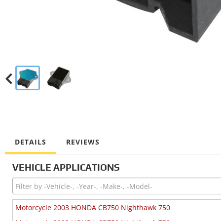
DETAILS
REVIEWS
VEHICLE APPLICATIONS
Motorcycle 2003 HONDA CB750 Nighthawk 750