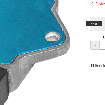
(0) Revie
-
Item I