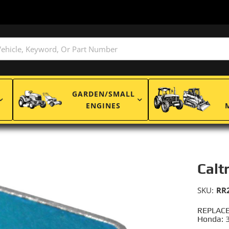
GARDEN/SMALL
ENGINES
Calt
SKU:
RR
REPLACE
Honda: 