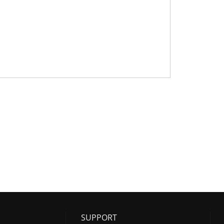
SUPPORT