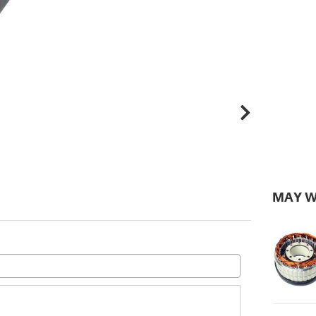
MAY W