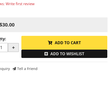
ws: Write first review
$30.00
Qty
:
ADD TO CART
+
ADD TO WISHLIST
nquiry
Tell a Friend