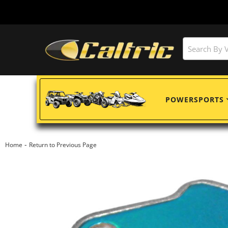
POWERSPORTS
-
Home
Return to Previous Page