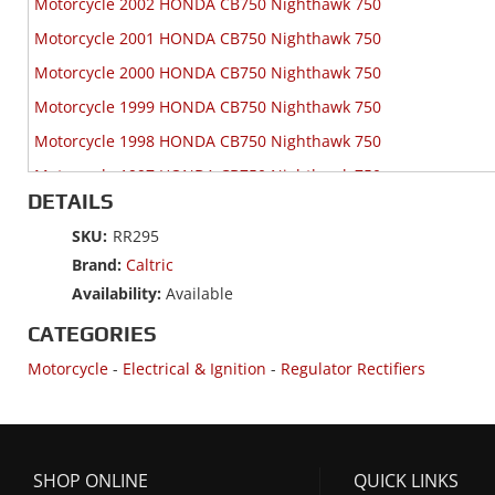
Motorcycle 2002 HONDA CB750 Nighthawk 750
Motorcycle 2001 HONDA CB750 Nighthawk 750
Motorcycle 2000 HONDA CB750 Nighthawk 750
Motorcycle 1999 HONDA CB750 Nighthawk 750
Motorcycle 1998 HONDA CB750 Nighthawk 750
Motorcycle 1997 HONDA CB750 Nighthawk 750
DETAILS
Motorcycle 1996 HONDA CB750 Nighthawk 750
SKU:
RR295
Motorcycle 1996 HONDA CBR1000F
Brand:
Caltric
Motorcycle 1995 HONDA CB1000
Availability:
Available
Motorcycle 1995 HONDA CB750 Nighthawk 750
CATEGORIES
Motorcycle 1995 HONDA CBR1000F
Motorcycle
-
Electrical & Ignition
-
Regulator Rectifiers
Motorcycle 1995 HONDA ST1100
Motorcycle 1995 HONDA ST1100A
Motorcycle 1994 HONDA CB1000
SHOP ONLINE
QUICK LINKS
Motorcycle 1994 HONDA CBR1000F