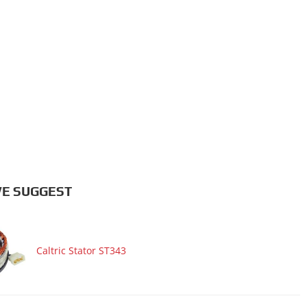
E SUGGEST
Caltric Stator ST343