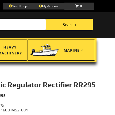
Need Help?
My Account
0
Search
HEAVY
MARINE
MACHINERY
ric Regulator Rectifier RR295
295
S:
31600-MS2-601