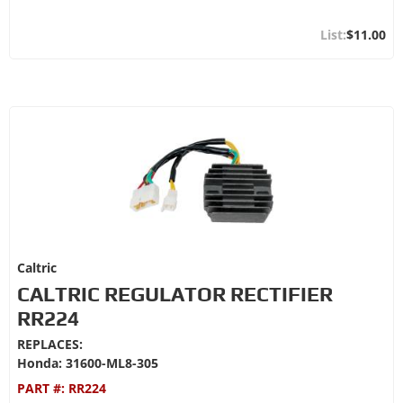
$11.00
Caltric
CALTRIC REGULATOR RECTIFIER
RR224
REPLACES:
Honda: 31600-ML8-305
PART #:
RR224