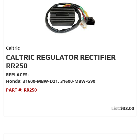
Caltric
CALTRIC REGULATOR RECTIFIER
RR250
REPLACES:
Honda: 31600-MBW-D21, 31600-MBW-G90
PART #:
RR250
$33.00