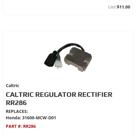
$11.00
Caltric
CALTRIC REGULATOR RECTIFIER
RR286
REPLACES:
Honda: 31600-MCW-D01
PART #:
RR286