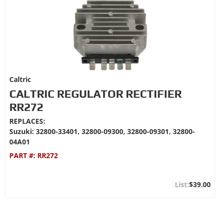
Caltric
CALTRIC REGULATOR RECTIFIER
RR272
REPLACES:
Suzuki: 32800-33401, 32800-09300, 32800-09301, 32800-
04A01
PART #:
RR272
$39.00