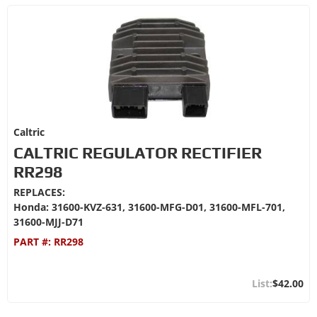
Caltric
CALTRIC REGULATOR RECTIFIER
RR298
REPLACES:
Honda: 31600-KVZ-631, 31600-MFG-D01, 31600-MFL-701,
31600-MJJ-D71
PART #:
RR298
$42.00