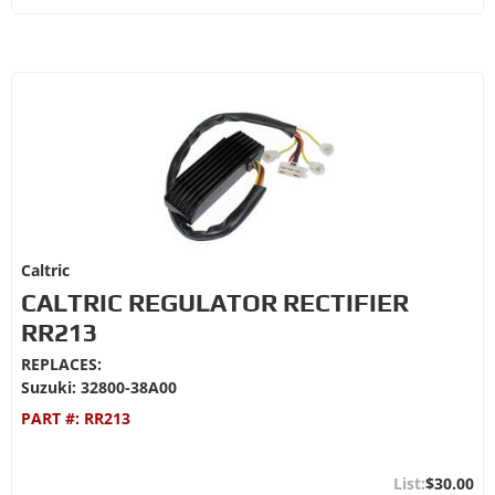
Caltric
CALTRIC REGULATOR RECTIFIER
RR213
REPLACES:
Suzuki: 32800-38A00
PART #:
RR213
$30.00