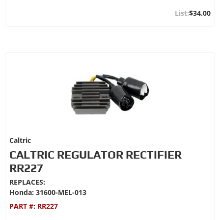
$34.00
Caltric
CALTRIC REGULATOR RECTIFIER
RR227
REPLACES:
Honda: 31600-MEL-013
PART #:
RR227