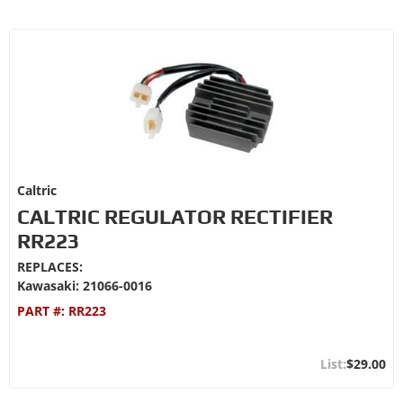
Caltric
CALTRIC REGULATOR RECTIFIER
RR223
REPLACES:
Kawasaki: 21066-0016
PART #:
RR223
$29.00