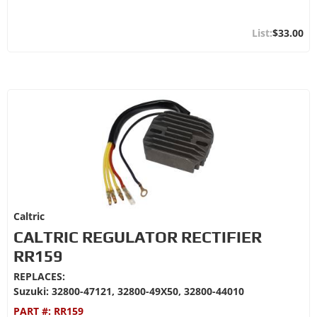
$33.00
Caltric
CALTRIC REGULATOR RECTIFIER
RR159
REPLACES:
Suzuki: 32800-47121, 32800-49X50, 32800-44010
PART #:
RR159