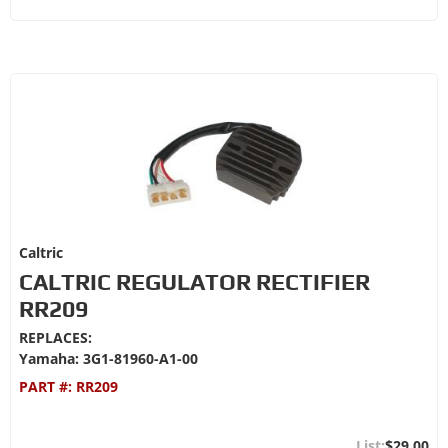
Caltric
CALTRIC REGULATOR RECTIFIER
RR209
REPLACES:
Yamaha: 3G1-81960-A1-00
PART #:
RR209
$29.00