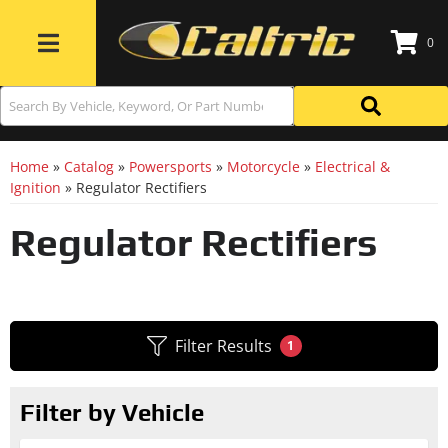
0
Toggle navigation
Home
»
Catalog
»
Powersports
»
Motorcycle
»
Electrical &
Ignition
»
Regulator Rectifiers
Regulator Rectifiers
Filter Results
1
Filter by Vehicle