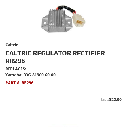
Caltric
CALTRIC REGULATOR RECTIFIER
RR296
REPLACES:
Yamaha: 33G-81960-60-00
PART #:
RR296
$22.00