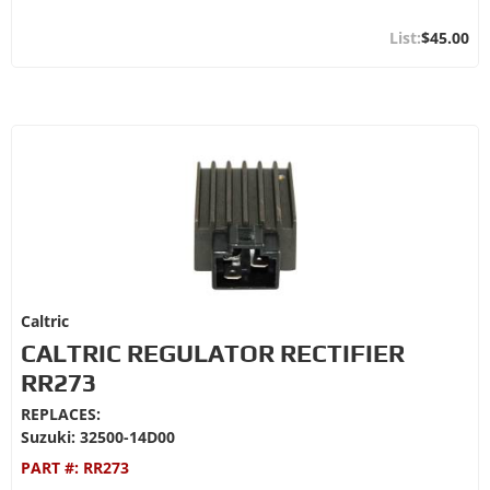
$45.00
Caltric
CALTRIC REGULATOR RECTIFIER
RR273
REPLACES:
Suzuki: 32500-14D00
PART #:
RR273