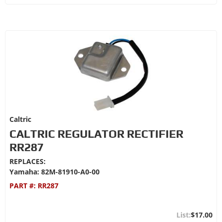
Caltric
CALTRIC REGULATOR RECTIFIER
RR287
REPLACES:
Yamaha: 82M-81910-A0-00
PART #:
RR287
$17.00