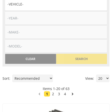
CLEAR
SEARCH
Sort:
View:
Items
1
-
20
of
63
1
2
3
4