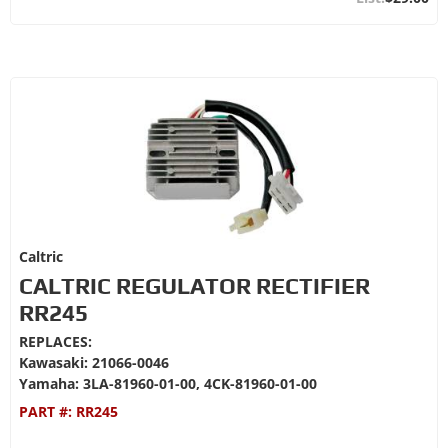
Caltric
CALTRIC REGULATOR RECTIFIER
RR245
REPLACES:
Kawasaki: 21066-0046
Yamaha: 3LA-81960-01-00, 4CK-81960-01-00
PART #:
RR245