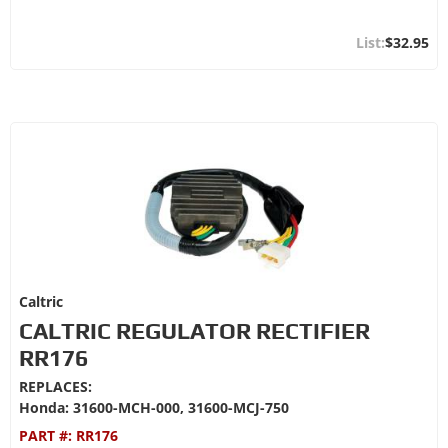
$32.95
Caltric
CALTRIC REGULATOR RECTIFIER
RR176
REPLACES:
Honda: 31600-MCH-000, 31600-MCJ-750
PART #:
RR176