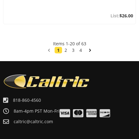
$26.00
Items
1
-
20
of
63
1
2
3
4
818-860-4560
8am-4pm PST Mon-Fri
caltric@caltric.com