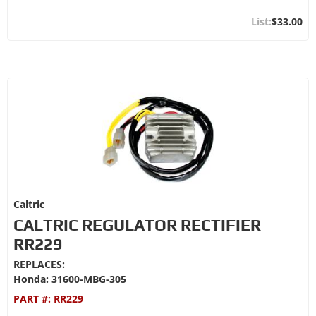
$33.00
Caltric
CALTRIC REGULATOR RECTIFIER
RR229
REPLACES:
Honda: 31600-MBG-305
PART #:
RR229