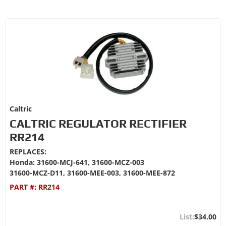
Caltric
CALTRIC REGULATOR RECTIFIER
RR214
REPLACES:
Honda: 31600-MCJ-641, 31600-MCZ-003
31600-MCZ-D11, 31600-MEE-003, 31600-MEE-872
PART #:
RR214
$34.00