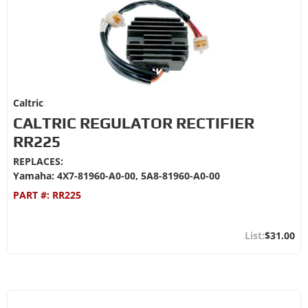
Caltric
CALTRIC REGULATOR RECTIFIER
RR225
REPLACES:
Yamaha: 4X7-81960-A0-00, 5A8-81960-A0-00
PART #:
RR225
$31.00