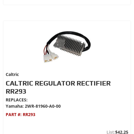
Caltric
CALTRIC REGULATOR RECTIFIER
RR293
REPLACES:
Yamaha: 2WR-81960-A0-00
PART #:
RR293
$42.25