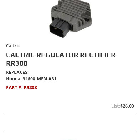
Caltric
CALTRIC REGULATOR RECTIFIER
RR308
REPLACES:
Honda: 31600-MEN-A31
PART #:
RR308
$26.00