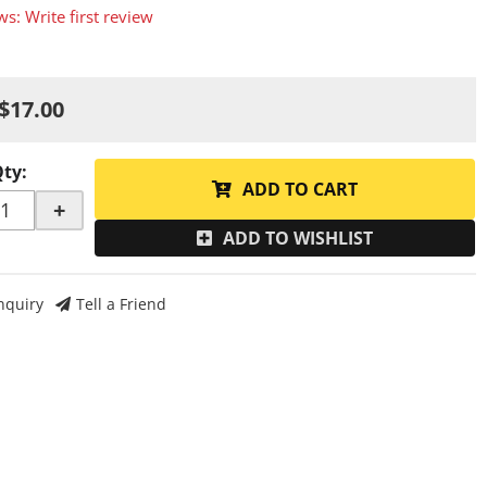
ws: Write first review
$17.00
Qty
:
ADD TO CART
+
ADD TO WISHLIST
nquiry
Tell a Friend