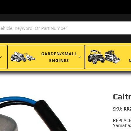
GARDEN/SMALL
ENGINES
Calt
SKU:
RR
REPLACE
Yamaha: