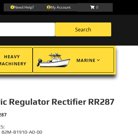
Need Help?
My Account
0
Search
HEAVY
MARINE
MACHINERY
ric Regulator Rectifier RR287
287
S:
 82M-81910-A0-00