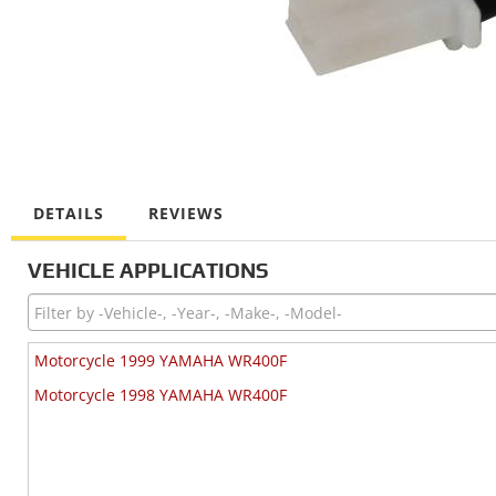
DETAILS
REVIEWS
VEHICLE APPLICATIONS
Motorcycle 1999 YAMAHA WR400F
Motorcycle 1998 YAMAHA WR400F