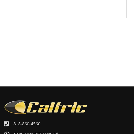
818-860-4560