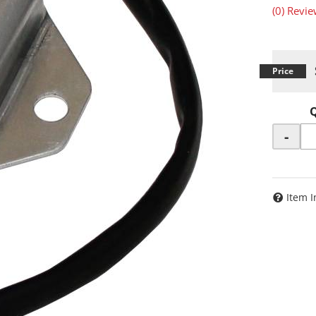
(0) Revie
-
Item I