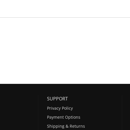
SUPPORT
Privacy Policy
Payment Options
Shipping & Returns