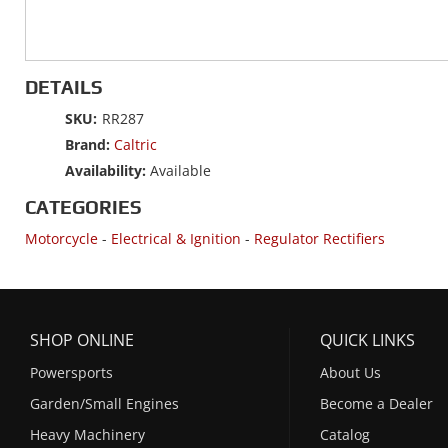
DETAILS
SKU:
RR287
Brand:
Caltric
Availability:
Available
CATEGORIES
Motorcycle
-
Electrical & Ignition
-
Regulator Rectifiers
SHOP ONLINE
QUICK LINKS
Powersports
About Us
Garden/Small Engines
Become a Dealer
Heavy Machinery
Catalog