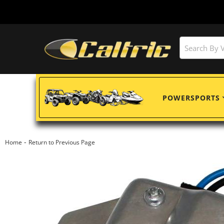
POWERSPORTS
-
Home
Return to Previous Page