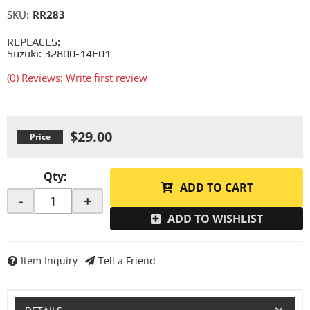
SKU:
RR283
REPLACES:
Suzuki: 32800-14F01
(0) Reviews: Write first review
$29.00
Qty
:
ADD TO CART
-
+
ADD TO WISHLIST
Item Inquiry
Tell a Friend