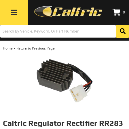
0
Toggle navigation
-
Home
Return to Previous Page
Caltric Regulator Rectifier RR283