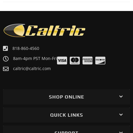
818-860-4560
8am-4pm PST Mon-Fri
caltric@caltric.com
SHOP ONLINE
QUICK LINKS