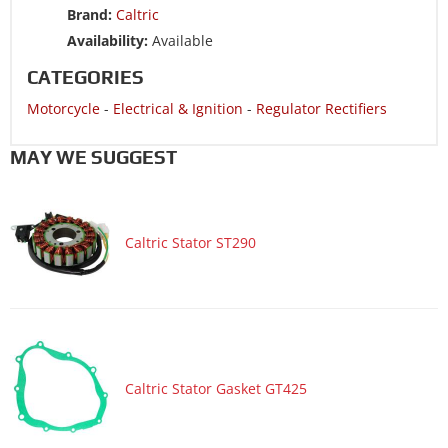
Brand:
Caltric
Availability:
Available
CATEGORIES
Motorcycle
-
Electrical & Ignition
-
Regulator Rectifiers
MAY WE SUGGEST
Caltric Stator ST290
Caltric Stator Gasket GT425