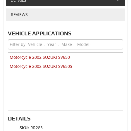
DETAILS
REVIEWS
VEHICLE APPLICATIONS
Motorcycle 2002 SUZUKI SV650
Motorcycle 2002 SUZUKI SV650S
DETAILS
SKU:
RR283