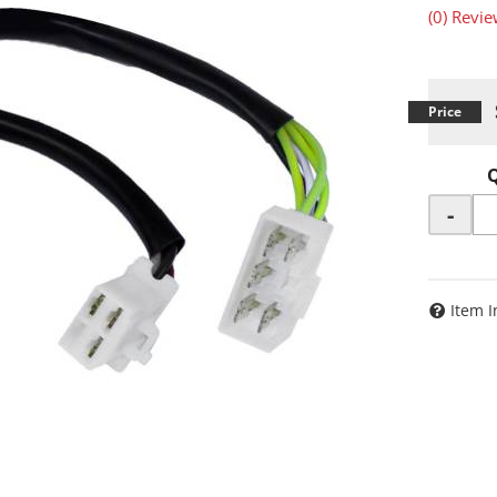
(0) Revie
-
Item I