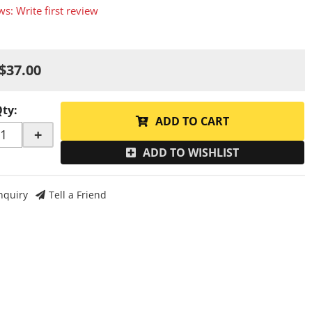
ws: Write first review
$37.00
Qty
:
ADD TO CART
+
ADD TO WISHLIST
nquiry
Tell a Friend