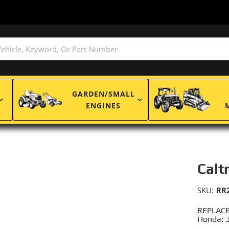
GARDEN/SMALL
ENGINES
Calt
SKU:
RR
REPLACE
Honda: 