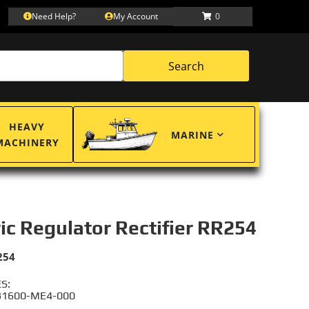
Need Help?
My Account
0
Search
HEAVY
MARINE
MACHINERY
ric Regulator Rectifier RR254
254
S:
31600-ME4-000