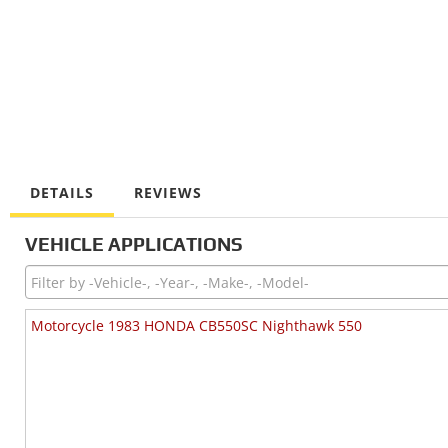
DETAILS
REVIEWS
VEHICLE APPLICATIONS
Motorcycle 1983 HONDA CB550SC Nighthawk 550