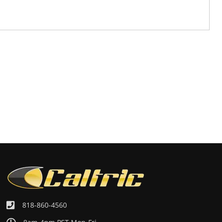
818-860-4560