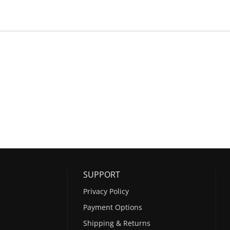
SUPPORT
Privacy Policy
Payment Options
Shipping & Returns