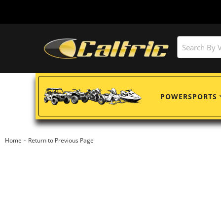
POWERSPORTS
-
Home
Return to Previous Page