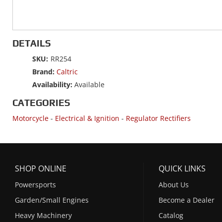
DETAILS
SKU:
RR254
Brand:
Caltric
Availability:
Available
CATEGORIES
Motorcycle
-
Electrical & Ignition
-
Regulator Rectifiers
SHOP ONLINE
QUICK LINKS
Powersports
About Us
Garden/Small Engines
Become a Dealer
Heavy Machinery
Catalog