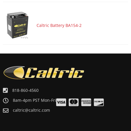
ATV/UTV 1998 ARCTIC CAT 300 2x4-----98A2C-AP
ATV/UTV 1998 ARCTIC CAT 300 4x4-----98A4C
ATV/UTV 1998 ARCTIC CAT 300 4x4-----98A4C-AP
Caltric Battery BA154-2
818-860-4560
8am-4pm PST Mon-Fri
caltric@caltric.com