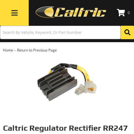
0
Toggle navigation
-
Home
Return to Previous Page
Caltric Regulator Rectifier RR247