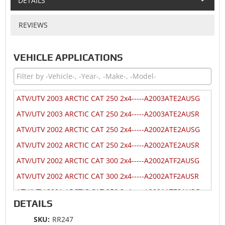
DETAILS
REVIEWS
VEHICLE APPLICATIONS
ATV/UTV 2003 ARCTIC CAT 250 2x4-----A2003ATE2AUSG
ATV/UTV 2003 ARCTIC CAT 250 2x4-----A2003ATE2AUSR
ATV/UTV 2002 ARCTIC CAT 250 2x4-----A2002ATE2AUSG
ATV/UTV 2002 ARCTIC CAT 250 2x4-----A2002ATE2AUSR
ATV/UTV 2002 ARCTIC CAT 300 2x4-----A2002ATF2AUSG
ATV/UTV 2002 ARCTIC CAT 300 2x4-----A2002ATF2AUSR
ATV/UTV 2001 ARCTIC CAT 250 2x4-----A2001ATE2AUSG
DETAILS
ATV/UTV 2001 ARCTIC CAT 250 2x4-----A2001ATE2AUSR
SKU:
RR247
ATV/UTV 2001 ARCTIC CAT 300 2x4-----A2001ATF2AUSG