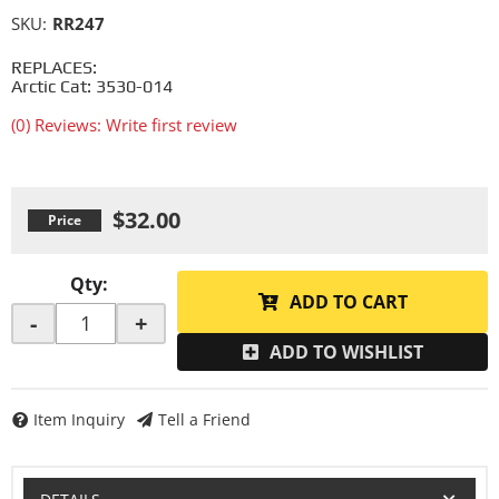
SKU:
RR247
REPLACES:
Arctic Cat: 3530-014
(0) Reviews: Write first review
$32.00
Qty
:
ADD TO CART
-
+
ADD TO WISHLIST
Item Inquiry
Tell a Friend