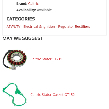
Brand:
Caltric
ATV/UTV 2001 ARCTIC CAT 300 2x4-----A2001ATF2AUSR
Availability:
Available
ATV/UTV 2000 ARCTIC CAT 250 2x4-----A2000ATE2AUSG
CATEGORIES
ATV/UTV 2000 ARCTIC CAT 250 2x4-----A2000ATE2AUSR
ATV/UTV
-
Electrical & Ignition
-
Regulator Rectifiers
ATV/UTV 2000 ARCTIC CAT 300 2x4-----A2000ATF2AUSG
ATV/UTV 2000 ARCTIC CAT 300 2x4-----A2000ATF2AUSR
MAY WE SUGGEST
ATV/UTV 2000 ARCTIC CAT 300 4x4-----A2000ATF4AUSG
ATV/UTV 2000 ARCTIC CAT 300 4x4-----A2000ATF4AUSR
Caltric Stator ST219
ATV/UTV 1999 ARCTIC CAT 250 2x4-----99A2J
ATV/UTV 1999 ARCTIC CAT 250 2x4-----99A2J-AP
ATV/UTV 1999 ARCTIC CAT 300 2x4-----99A2C
ATV/UTV 1999 ARCTIC CAT 300 2x4-----99A2C-AP
ATV/UTV 1999 ARCTIC CAT 300 4x4-----99A4C
Caltric Stator Gasket GT152
ATV/UTV 1999 ARCTIC CAT 300 4x4-----99A4C-AP
ATV/UTV 1998 ARCTIC CAT 300 2x4-----98A2C