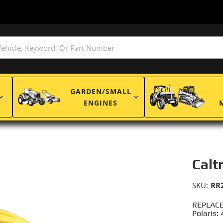
GARDEN/SMALL
ENGINES
Calt
SKU:
RR
REPLACE
Polaris: