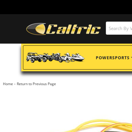
POWERSPORTS
-
Home
Return to Previous Page