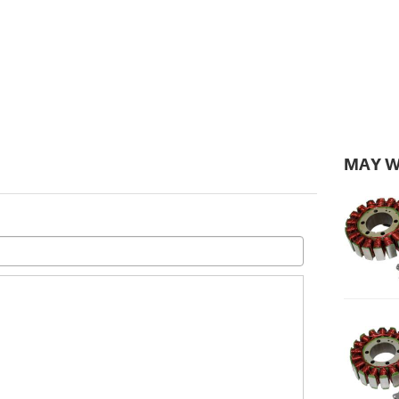
MAY W