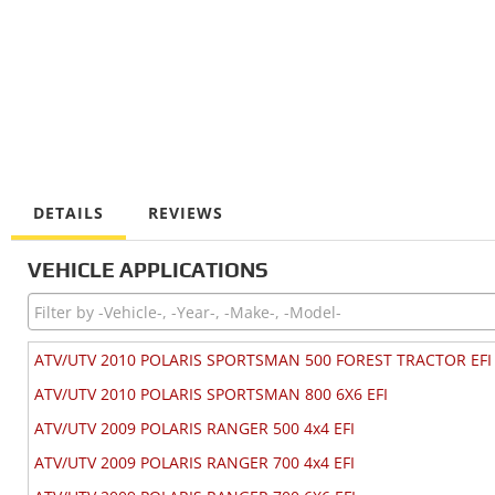
DETAILS
REVIEWS
VEHICLE APPLICATIONS
ATV/UTV 2010 POLARIS SPORTSMAN 500 FOREST TRACTOR EFI
ATV/UTV 2010 POLARIS SPORTSMAN 800 6X6 EFI
ATV/UTV 2009 POLARIS RANGER 500 4x4 EFI
ATV/UTV 2009 POLARIS RANGER 700 4x4 EFI