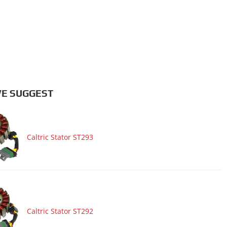
E SUGGEST
Caltric Stator ST293
Caltric Stator ST292