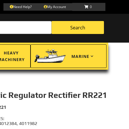
Need Help?
My Account
0
Search
HEAVY
MARINE
MACHINERY
ric Regulator Rectifier RR221
221
S:
 4012384, 4011982