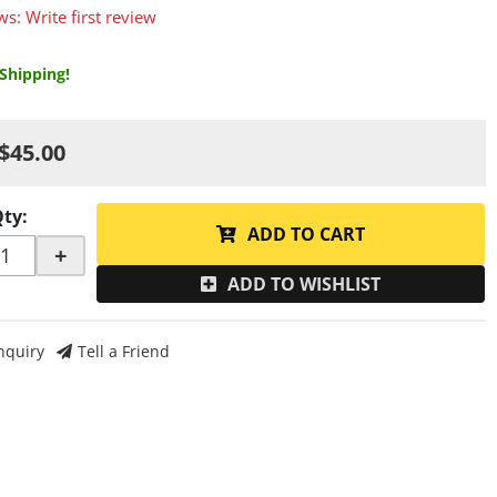
ws: Write first review
Shipping!
$45.00
Qty
:
ADD TO CART
+
ADD TO WISHLIST
nquiry
Tell a Friend