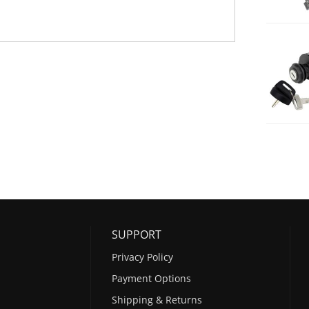
SUPPORT
Privacy Policy
Payment Options
Shipping & Returns