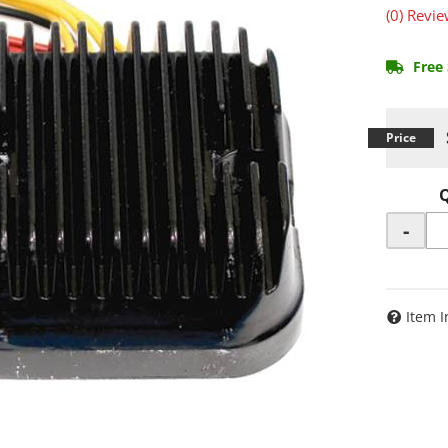
(0) Revie
Free 
-
Item I