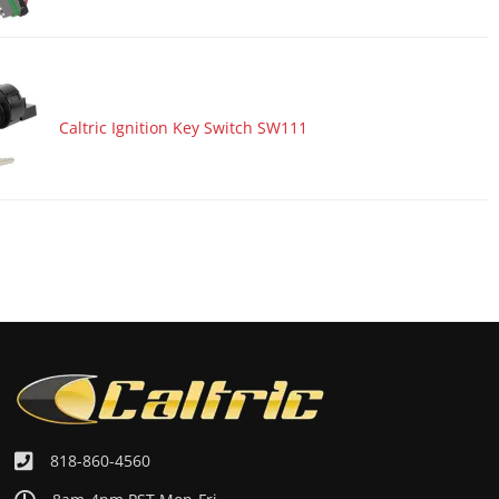
Caltric Ignition Key Switch SW111
818-860-4560