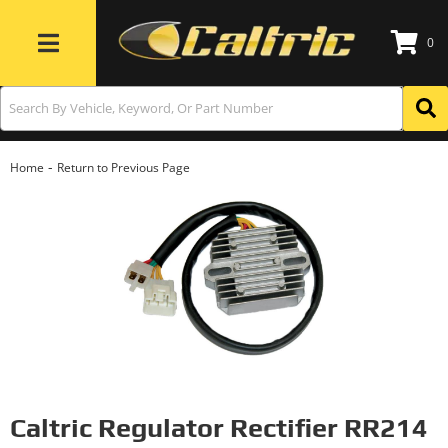
0
Toggle navigation
-
Home
Return to Previous Page
Caltric Regulator Rectifier RR214