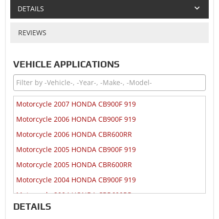
DETAILS
REVIEWS
VEHICLE APPLICATIONS
Motorcycle 2007 HONDA CB900F 919
Motorcycle 2006 HONDA CB900F 919
Motorcycle 2006 HONDA CBR600RR
Motorcycle 2005 HONDA CB900F 919
Motorcycle 2005 HONDA CBR600RR
Motorcycle 2004 HONDA CB900F 919
Motorcycle 2004 HONDA CBR600RR
DETAILS
Motorcycle 2003 HONDA CB900F 919