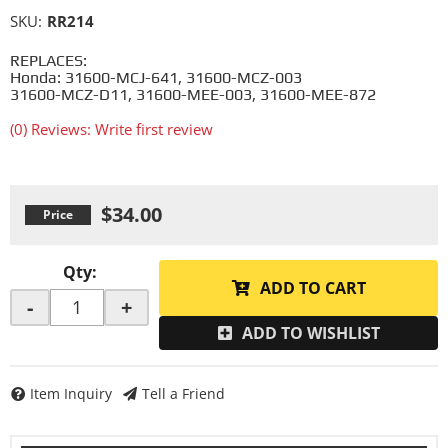
SKU:
RR214
REPLACES:
Honda: 31600-MCJ-641, 31600-MCZ-003
31600-MCZ-D11, 31600-MEE-003, 31600-MEE-872
(0) Reviews: Write first review
$34.00
Qty
:
ADD TO CART
-
+
ADD TO WISHLIST
Item Inquiry
Tell a Friend