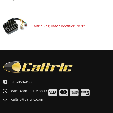
Caltric Regulator Rectifier RR205
818-860-4560
8am-4pm PST Mon-Fri
caltric@caltric.com