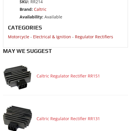
SKU:
RR214
Motorcycle 2003 HONDA CBR600RR
Brand:
Caltric
Motorcycle 2002 HONDA CB900F 919
Availability:
Available
Motorcycle 2001 HONDA CBR900RE
CATEGORIES
Motorcycle 2001 HONDA CBR900RR
Motorcycle
-
Electrical & Ignition
-
Regulator Rectifiers
Motorcycle 2000 HONDA CBR900RR
MAY WE SUGGEST
Caltric Regulator Rectifier RR151
Caltric Regulator Rectifier RR131