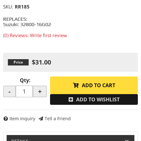
SKU:
RR185
REPLACES:
Suzuki: 32800-16G02
(0) Reviews: Write first review
$31.00
Qty
:
ADD TO CART
-
+
ADD TO WISHLIST
Item Inquiry
Tell a Friend