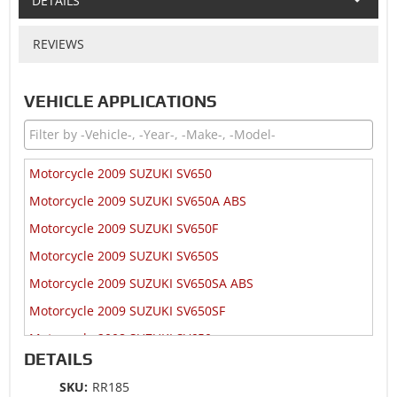
DETAILS
REVIEWS
VEHICLE APPLICATIONS
Motorcycle 2009 SUZUKI SV650
Motorcycle 2009 SUZUKI SV650A ABS
Motorcycle 2009 SUZUKI SV650F
Motorcycle 2009 SUZUKI SV650S
Motorcycle 2009 SUZUKI SV650SA ABS
Motorcycle 2009 SUZUKI SV650SF
Motorcycle 2008 SUZUKI SV650
DETAILS
Motorcycle 2008 SUZUKI SV650A ABS
SKU:
RR185
Motorcycle 2008 SUZUKI SV650F