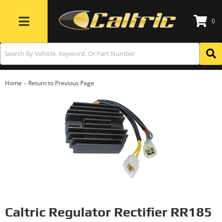
0
Toggle navigation
-
Home
Return to Previous Page
Caltric Regulator Rectifier RR185