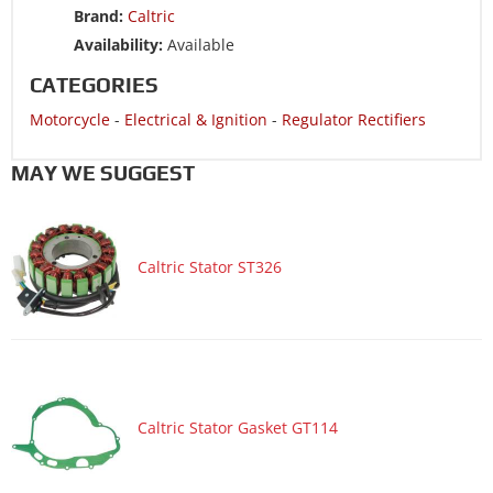
Brand:
Caltric
Motorcycle 2008 SUZUKI SV650S
Availability:
Available
Motorcycle 2008 SUZUKI SV650SA ABS
CATEGORIES
Motorcycle 2008 SUZUKI SV650SF
Motorcycle
-
Electrical & Ignition
-
Regulator Rectifiers
Motorcycle 2007 SUZUKI SV1000S
Motorcycle 2007 SUZUKI SV650
MAY WE SUGGEST
Motorcycle 2007 SUZUKI SV650A ABS
Motorcycle 2007 SUZUKI SV650S
Caltric Stator ST326
Motorcycle 2007 SUZUKI SV650SA ABS
Motorcycle 2007 SUZUKI V-STROM 650 DL650
Motorcycle 2007 SUZUKI V-STROM 650 DL650A ABS
Motorcycle 2006 SUZUKI SV1000
Motorcycle 2006 SUZUKI SV1000S
Caltric Stator Gasket GT114
Motorcycle 2006 SUZUKI SV650
Motorcycle 2006 SUZUKI SV650A ABS