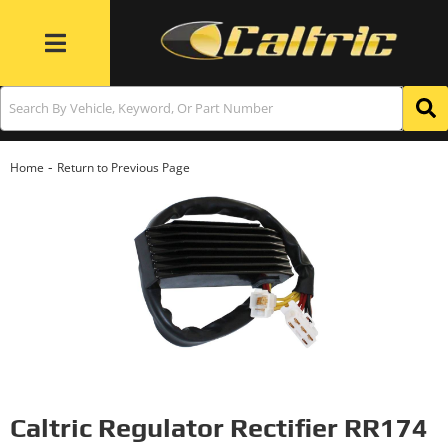
Toggle navigation
-
Home
Return to Previous Page
Caltric Regulator Rectifier RR174