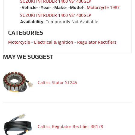
SUZUKI INTRUDER 1400 VS1400GLP
-Vehicle- -Year- -Make- -Model-:
Motorcycle 1987
SUZUKI INTRUDER 1400 VS1400GLP
Availability:
Temporarily Not Available
CATEGORIES
Motorcycle
-
Electrical & Ignition
-
Regulator Rectifiers
MAY WE SUGGEST
Caltric Stator ST245
Caltric Regulator Rectifier RR178