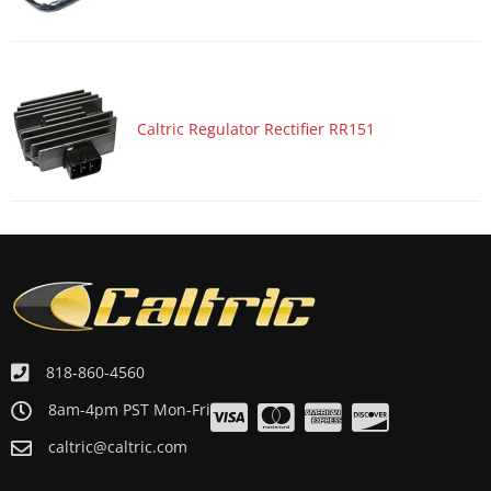
Caltric Regulator Rectifier RR151
818-860-4560
8am-4pm PST Mon-Fri
caltric@caltric.com