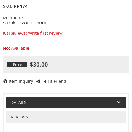
SKU:
RR174
REPLACES:
Suzuki: 32800-38B00
(0) Reviews: Write first review
Not Available
$30.00
Item Inquiry
Tell a Friend
DETAILS
REVIEWS