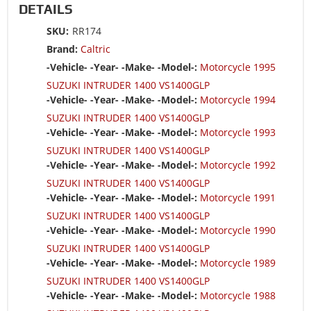
DETAILS
SKU:
RR174
Brand:
Caltric
-Vehicle- -Year- -Make- -Model-:
Motorcycle 1995
SUZUKI INTRUDER 1400 VS1400GLP
-Vehicle- -Year- -Make- -Model-:
Motorcycle 1994
SUZUKI INTRUDER 1400 VS1400GLP
-Vehicle- -Year- -Make- -Model-:
Motorcycle 1993
SUZUKI INTRUDER 1400 VS1400GLP
-Vehicle- -Year- -Make- -Model-:
Motorcycle 1992
SUZUKI INTRUDER 1400 VS1400GLP
-Vehicle- -Year- -Make- -Model-:
Motorcycle 1991
SUZUKI INTRUDER 1400 VS1400GLP
-Vehicle- -Year- -Make- -Model-:
Motorcycle 1990
SUZUKI INTRUDER 1400 VS1400GLP
-Vehicle- -Year- -Make- -Model-:
Motorcycle 1989
SUZUKI INTRUDER 1400 VS1400GLP
-Vehicle- -Year- -Make- -Model-:
Motorcycle 1988