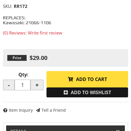
SKU:
RR172
REPLACES:
Kawasaki: 21066-1106
(0) Reviews: Write first review
$29.00
Qty
:
ADD TO CART
-
+
ADD TO WISHLIST
Item Inquiry
Tell a Friend