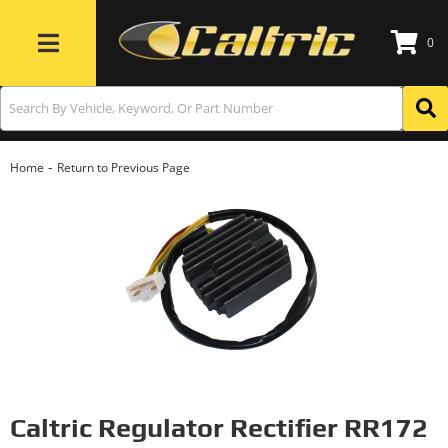
0
Toggle navigation
-
Home
Return to Previous Page
Caltric Regulator Rectifier RR172