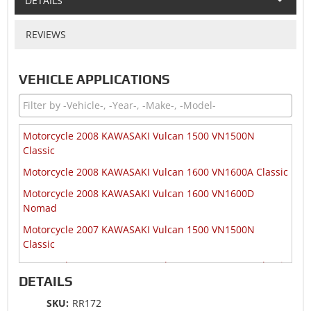
DETAILS
REVIEWS
VEHICLE APPLICATIONS
Motorcycle 2008 KAWASAKI Vulcan 1500 VN1500N
Classic
Motorcycle 2008 KAWASAKI Vulcan 1600 VN1600A Classic
Motorcycle 2008 KAWASAKI Vulcan 1600 VN1600D
Nomad
Motorcycle 2007 KAWASAKI Vulcan 1500 VN1500N
Classic
Motorcycle 2007 KAWASAKI Vulcan 1600 VN1600A Classic
DETAILS
Motorcycle 2007 KAWASAKI Vulcan 1600 VN1600D
Nomad
SKU:
RR172