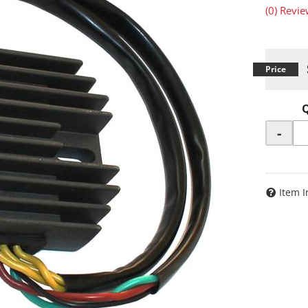
(0) Revie
-
Item I