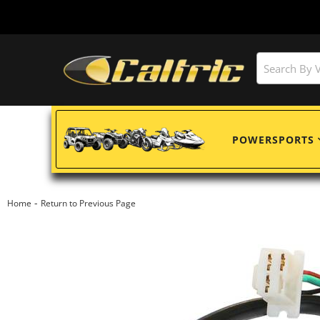
POWERSPORTS
-
Home
Return to Previous Page