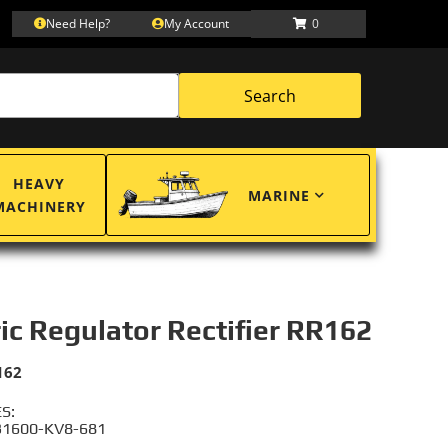
Need Help?
My Account
0
Search
HEAVY
MARINE
MACHINERY
ric Regulator Rectifier RR162
162
S:
31600-KV8-681