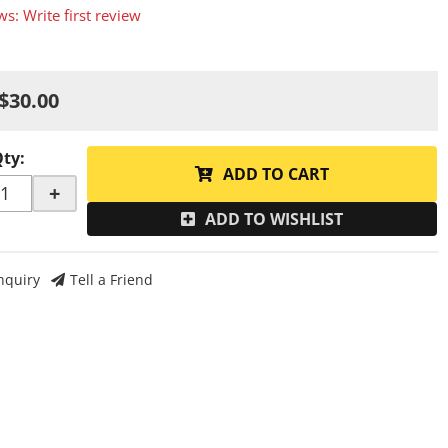
ws: Write first review
$30.00
Qty
:
ADD TO CART
+
ADD TO WISHLIST
nquiry
Tell a Friend