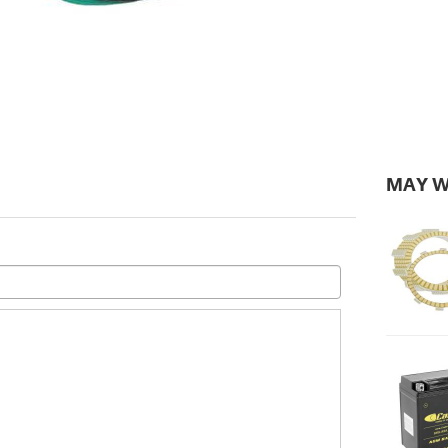
MAY W