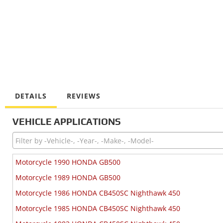
DETAILS
REVIEWS
VEHICLE APPLICATIONS
Motorcycle 1990 HONDA GB500
Motorcycle 1989 HONDA GB500
Motorcycle 1986 HONDA CB450SC Nighthawk 450
Motorcycle 1985 HONDA CB450SC Nighthawk 450