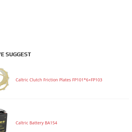
E SUGGEST
Caltric Clutch Friction Plates FP101*6+FP103
Caltric Battery BA154