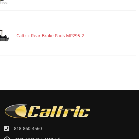
Caltric Rear Brake Pads MP295-2
818-860-4560