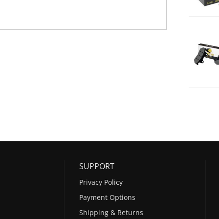
SUPPORT
Privacy Policy
Payment Options
Shipping & Returns