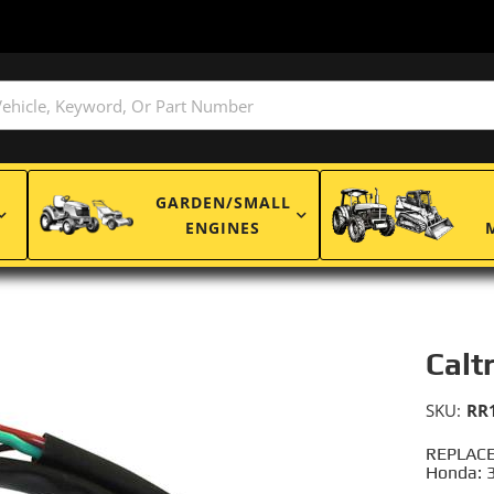
GARDEN/SMALL
ENGINES
Calt
SKU:
RR
REPLACE
Honda: 