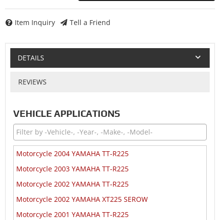
Item Inquiry
Tell a Friend
DETAILS
REVIEWS
VEHICLE APPLICATIONS
Motorcycle 2004 YAMAHA TT-R225
Motorcycle 2003 YAMAHA TT-R225
Motorcycle 2002 YAMAHA TT-R225
Motorcycle 2002 YAMAHA XT225 SEROW
Motorcycle 2001 YAMAHA TT-R225