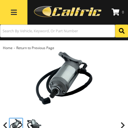
0
Toggle navigation
-
Home
Return to Previous Page