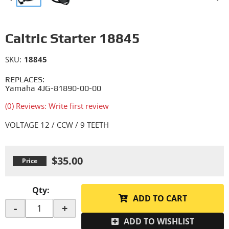
Caltric Starter 18845
SKU:
18845
REPLACES:
Yamaha 4JG-81890-00-00
(0) Reviews: Write first review
VOLTAGE 12 / CCW / 9 TEETH
$35.00
Qty
:
ADD TO CART
-
+
ADD TO WISHLIST