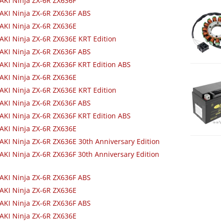
KI Ninja ZX-6R ZX636F
KI Ninja ZX-6R ZX636F ABS
AKI Ninja ZX-6R ZX636E
KI Ninja ZX-6R ZX636E KRT Edition
KI Ninja ZX-6R ZX636F ABS
KI Ninja ZX-6R ZX636F KRT Edition ABS
AKI Ninja ZX-6R ZX636E
KI Ninja ZX-6R ZX636E KRT Edition
KI Ninja ZX-6R ZX636F ABS
KI Ninja ZX-6R ZX636F KRT Edition ABS
AKI Ninja ZX-6R ZX636E
KI Ninja ZX-6R ZX636E 30th Anniversary Edition
KI Ninja ZX-6R ZX636F 30th Anniversary Edition
KI Ninja ZX-6R ZX636F ABS
AKI Ninja ZX-6R ZX636E
KI Ninja ZX-6R ZX636F ABS
AKI Ninja ZX-6R ZX636E