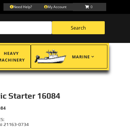
Need Help?
My Account
0
Search
HEAVY
MARINE
MACHINERY
ric Starter 16084
084
S:
i 21163-0734