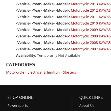
-Vehicle- -Year- -Make- -Model-:
Motorcycle 2013 KAWASA
-Vehicle- -Year- -Make- -Model-:
Motorcycle 2012 KAWAS
-Vehicle- -Year- -Make- -Model-:
Motorcycle 2011 KAWAS
-Vehicle- -Year- -Make- -Model-:
Motorcycle 2010 KAWAS
-Vehicle- -Year- -Make- -Model-:
Motorcycle 2009 KAWAS
-Vehicle- -Year- -Make- -Model-:
Motorcycle 2009 KAWAS
-Vehicle- -Year- -Make- -Model-:
Motorcycle 2008 KAWAS
-Vehicle- -Year- -Make- -Model-:
Motorcycle 2007 KAWAS
Availability:
Temporarily Not Available
CATEGORIES
Motorcycle
-
Electrical & Ignition
-
Starters
SHOP ONLINE
QUICK LINKS
Powersports
About Us