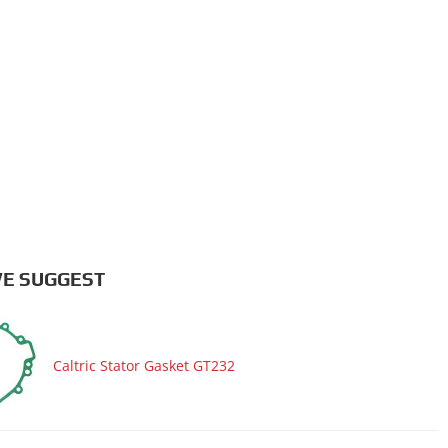
E SUGGEST
Caltric Stator Gasket GT232