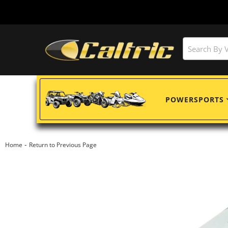
POWERSPORTS
-
Home
Return to Previous Page