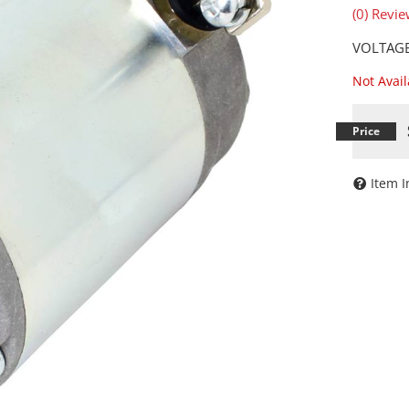
(0) Revie
VOLTAGE
Not Avai
Item I