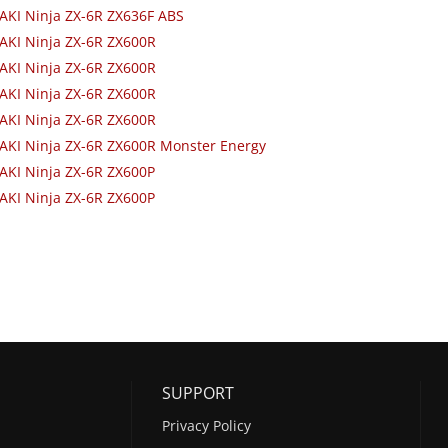
KI Ninja ZX-6R ZX636F ABS
AKI Ninja ZX-6R ZX600R
AKI Ninja ZX-6R ZX600R
AKI Ninja ZX-6R ZX600R
AKI Ninja ZX-6R ZX600R
AKI Ninja ZX-6R ZX600R Monster Energy
AKI Ninja ZX-6R ZX600P
AKI Ninja ZX-6R ZX600P
SUPPORT
Privacy Policy