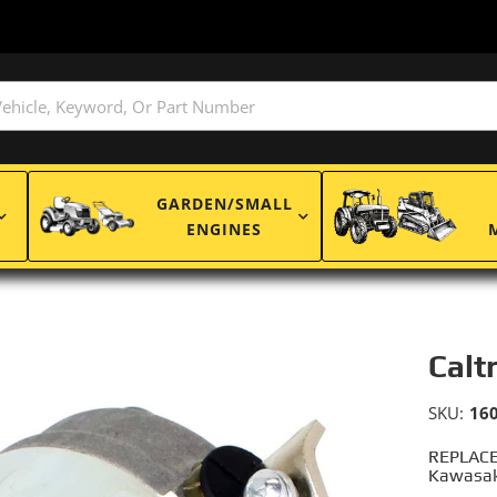
GARDEN/SMALL
ENGINES
Calt
SKU:
16
REPLACE
Kawasak