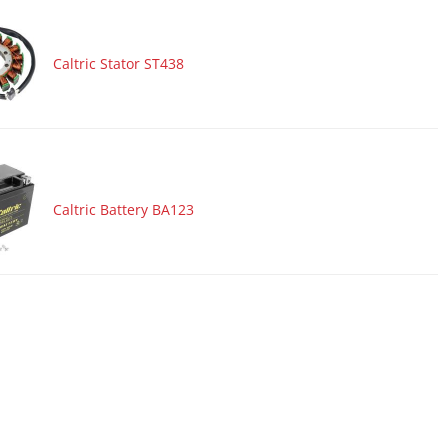
Caltric Stator ST438
Caltric Battery BA123