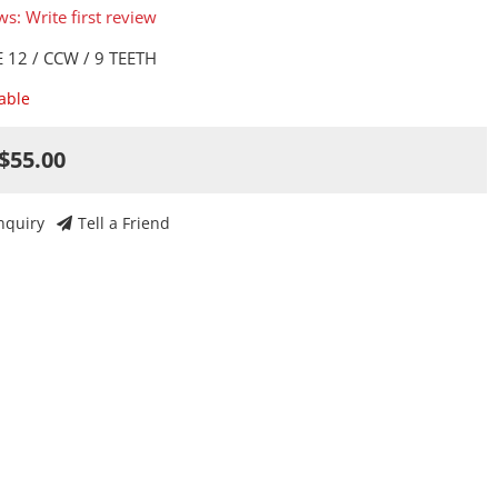
ws: Write first review
 12 / CCW / 9 TEETH
lable
$55.00
nquiry
Tell a Friend