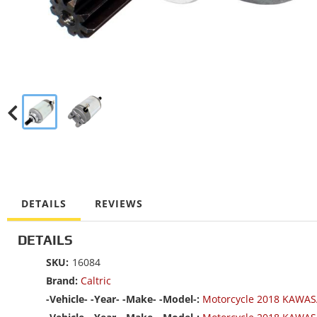
DETAILS
REVIEWS
DETAILS
SKU:
16084
Brand:
Caltric
-Vehicle- -Year- -Make- -Model-:
Motorcycle 2018 KAWAS