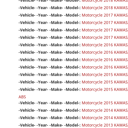
-Vehicle- -Year- -Make- -Model-:
Motorcycle 2018 KAWASA
-Vehicle- -Year- -Make- -Model-:
Motorcycle 2018 KAWASA
-Vehicle- -Year- -Make- -Model-:
Motorcycle 2017 KAWAS
-Vehicle- -Year- -Make- -Model-:
Motorcycle 2017 KAWASA
-Vehicle- -Year- -Make- -Model-:
Motorcycle 2017 KAWASA
-Vehicle- -Year- -Make- -Model-:
Motorcycle 2017 KAWASA
-Vehicle- -Year- -Make- -Model-:
Motorcycle 2016 KAWAS
-Vehicle- -Year- -Make- -Model-:
Motorcycle 2016 KAWASA
-Vehicle- -Year- -Make- -Model-:
Motorcycle 2016 KAWASA
-Vehicle- -Year- -Make- -Model-:
Motorcycle 2016 KAWASA
-Vehicle- -Year- -Make- -Model-:
Motorcycle 2015 KAWAS
-Vehicle- -Year- -Make- -Model-:
Motorcycle 2015 KAWASA
-Vehicle- -Year- -Make- -Model-:
Motorcycle 2015 KAWASA
ABS
-Vehicle- -Year- -Make- -Model-:
Motorcycle 2015 KAWASA
-Vehicle- -Year- -Make- -Model-:
Motorcycle 2014 KAWAS
-Vehicle- -Year- -Make- -Model-:
Motorcycle 2014 KAWASA
-Vehicle- -Year- -Make- -Model-:
Motorcycle 2013 KAWAS