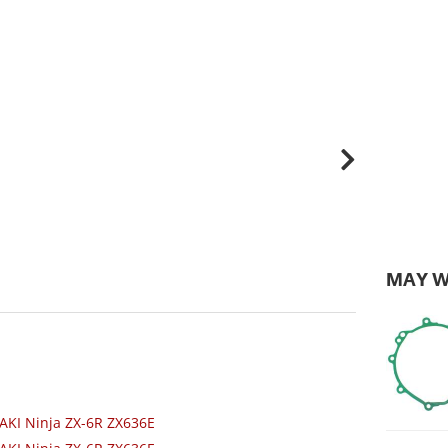
MAY W
AKI Ninja ZX-6R ZX636E