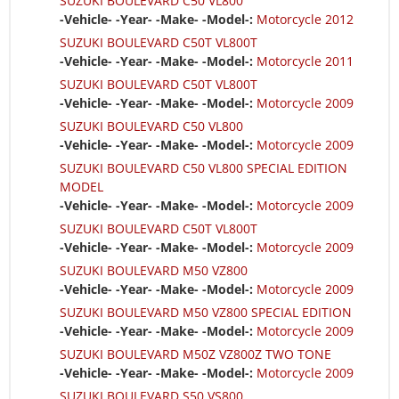
SUZUKI BOULEVARD C50 VL800
-Vehicle- -Year- -Make- -Model-:
Motorcycle 2012
SUZUKI BOULEVARD C50T VL800T
-Vehicle- -Year- -Make- -Model-:
Motorcycle 2011
SUZUKI BOULEVARD C50T VL800T
-Vehicle- -Year- -Make- -Model-:
Motorcycle 2009
SUZUKI BOULEVARD C50 VL800
-Vehicle- -Year- -Make- -Model-:
Motorcycle 2009
SUZUKI BOULEVARD C50 VL800 SPECIAL EDITION
MODEL
-Vehicle- -Year- -Make- -Model-:
Motorcycle 2009
SUZUKI BOULEVARD C50T VL800T
-Vehicle- -Year- -Make- -Model-:
Motorcycle 2009
SUZUKI BOULEVARD M50 VZ800
-Vehicle- -Year- -Make- -Model-:
Motorcycle 2009
SUZUKI BOULEVARD M50 VZ800 SPECIAL EDITION
-Vehicle- -Year- -Make- -Model-:
Motorcycle 2009
SUZUKI BOULEVARD M50Z VZ800Z TWO TONE
-Vehicle- -Year- -Make- -Model-:
Motorcycle 2009
SUZUKI BOULEVARD S50 VS800