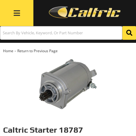
Toggle navigation
-
Home
Return to Previous Page
Caltric Starter 18787