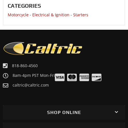
CATEGORIES
Motorcycle
-
Electrical & Ignition
-
Starters
818-860-4560
8am-4pm PST Mon-Fri
caltric@caltric.com
SHOP ONLINE