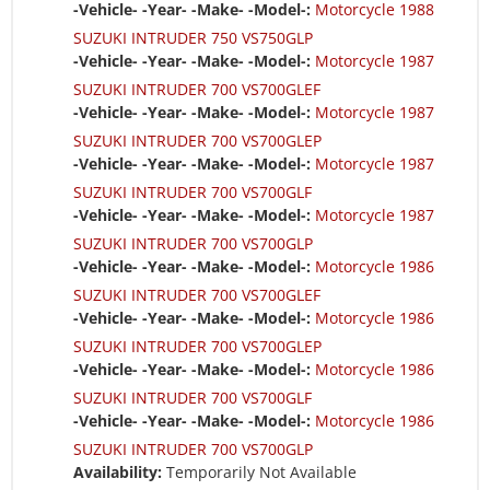
-Vehicle- -Year- -Make- -Model-:
Motorcycle 1988
SUZUKI INTRUDER 750 VS750GLP
-Vehicle- -Year- -Make- -Model-:
Motorcycle 1987
SUZUKI INTRUDER 700 VS700GLEF
-Vehicle- -Year- -Make- -Model-:
Motorcycle 1987
SUZUKI INTRUDER 700 VS700GLEP
-Vehicle- -Year- -Make- -Model-:
Motorcycle 1987
SUZUKI INTRUDER 700 VS700GLF
-Vehicle- -Year- -Make- -Model-:
Motorcycle 1987
SUZUKI INTRUDER 700 VS700GLP
-Vehicle- -Year- -Make- -Model-:
Motorcycle 1986
SUZUKI INTRUDER 700 VS700GLEF
-Vehicle- -Year- -Make- -Model-:
Motorcycle 1986
SUZUKI INTRUDER 700 VS700GLEP
-Vehicle- -Year- -Make- -Model-:
Motorcycle 1986
SUZUKI INTRUDER 700 VS700GLF
-Vehicle- -Year- -Make- -Model-:
Motorcycle 1986
SUZUKI INTRUDER 700 VS700GLP
Availability:
Temporarily Not Available