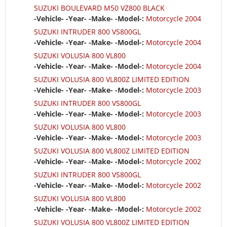
SUZUKI BOULEVARD M50 VZ800 BLACK
-Vehicle- -Year- -Make- -Model-:
Motorcycle 2004
SUZUKI INTRUDER 800 VS800GL
-Vehicle- -Year- -Make- -Model-:
Motorcycle 2004
SUZUKI VOLUSIA 800 VL800
-Vehicle- -Year- -Make- -Model-:
Motorcycle 2004
SUZUKI VOLUSIA 800 VL800Z LIMITED EDITION
-Vehicle- -Year- -Make- -Model-:
Motorcycle 2003
SUZUKI INTRUDER 800 VS800GL
-Vehicle- -Year- -Make- -Model-:
Motorcycle 2003
SUZUKI VOLUSIA 800 VL800
-Vehicle- -Year- -Make- -Model-:
Motorcycle 2003
SUZUKI VOLUSIA 800 VL800Z LIMITED EDITION
-Vehicle- -Year- -Make- -Model-:
Motorcycle 2002
SUZUKI INTRUDER 800 VS800GL
-Vehicle- -Year- -Make- -Model-:
Motorcycle 2002
SUZUKI VOLUSIA 800 VL800
-Vehicle- -Year- -Make- -Model-:
Motorcycle 2002
SUZUKI VOLUSIA 800 VL800Z LIMITED EDITION