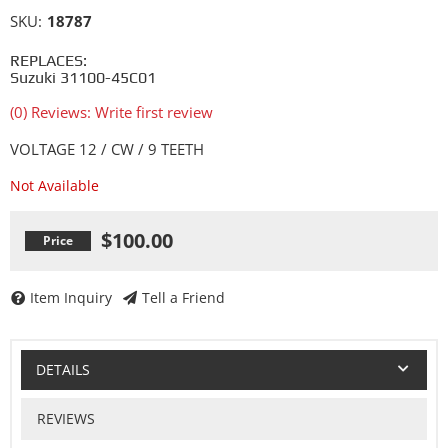
SKU:
18787
REPLACES:
Suzuki 31100-45C01
(0) Reviews: Write first review
VOLTAGE 12 / CW / 9 TEETH
Not Available
$100.00
Item Inquiry
Tell a Friend
DETAILS
REVIEWS