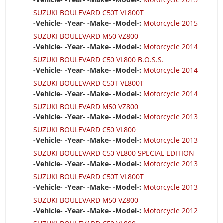
SUZUKI BOULEVARD C50T VL800T
-Vehicle- -Year- -Make- -Model-:
Motorcycle 2015
SUZUKI BOULEVARD M50 VZ800
-Vehicle- -Year- -Make- -Model-:
Motorcycle 2014
SUZUKI BOULEVARD C50 VL800 B.O.S.S.
-Vehicle- -Year- -Make- -Model-:
Motorcycle 2014
SUZUKI BOULEVARD C50T VL800T
-Vehicle- -Year- -Make- -Model-:
Motorcycle 2014
SUZUKI BOULEVARD M50 VZ800
-Vehicle- -Year- -Make- -Model-:
Motorcycle 2013
SUZUKI BOULEVARD C50 VL800
-Vehicle- -Year- -Make- -Model-:
Motorcycle 2013
SUZUKI BOULEVARD C50 VL800 SPECIAL EDITION
-Vehicle- -Year- -Make- -Model-:
Motorcycle 2013
SUZUKI BOULEVARD C50T VL800T
-Vehicle- -Year- -Make- -Model-:
Motorcycle 2013
SUZUKI BOULEVARD M50 VZ800
-Vehicle- -Year- -Make- -Model-:
Motorcycle 2012