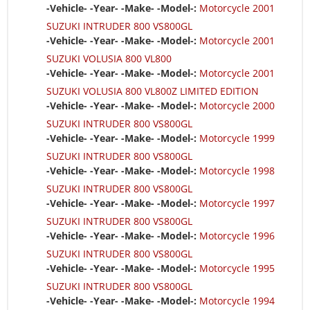
-Vehicle- -Year- -Make- -Model-:
Motorcycle 2001
SUZUKI INTRUDER 800 VS800GL
-Vehicle- -Year- -Make- -Model-:
Motorcycle 2001
SUZUKI VOLUSIA 800 VL800
-Vehicle- -Year- -Make- -Model-:
Motorcycle 2001
SUZUKI VOLUSIA 800 VL800Z LIMITED EDITION
-Vehicle- -Year- -Make- -Model-:
Motorcycle 2000
SUZUKI INTRUDER 800 VS800GL
-Vehicle- -Year- -Make- -Model-:
Motorcycle 1999
SUZUKI INTRUDER 800 VS800GL
-Vehicle- -Year- -Make- -Model-:
Motorcycle 1998
SUZUKI INTRUDER 800 VS800GL
-Vehicle- -Year- -Make- -Model-:
Motorcycle 1997
SUZUKI INTRUDER 800 VS800GL
-Vehicle- -Year- -Make- -Model-:
Motorcycle 1996
SUZUKI INTRUDER 800 VS800GL
-Vehicle- -Year- -Make- -Model-:
Motorcycle 1995
SUZUKI INTRUDER 800 VS800GL
-Vehicle- -Year- -Make- -Model-:
Motorcycle 1994