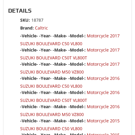
DETAILS
SKU:
18787
Brand:
Caltric
-Vehicle- -Year- -Make- -Model-:
Motorcycle 2017
SUZUKI BOULEVARD C50 VL800
-Vehicle- -Year- -Make- -Model-:
Motorcycle 2017
SUZUKI BOULEVARD C50T VL800T
-Vehicle- -Year- -Make- -Model-:
Motorcycle 2017
SUZUKI BOULEVARD M50 VZ800
-Vehicle- -Year- -Make- -Model-:
Motorcycle 2016
SUZUKI BOULEVARD C50 VL800
-Vehicle- -Year- -Make- -Model-:
Motorcycle 2016
SUZUKI BOULEVARD C50T VL800T
-Vehicle- -Year- -Make- -Model-:
Motorcycle 2016
SUZUKI BOULEVARD M50 VZ800
-Vehicle- -Year- -Make- -Model-:
Motorcycle 2015
SUZUKI BOULEVARD C50 VL800
-Vehicle- -Year- -Make- -Model-:
Motorcycle 2015