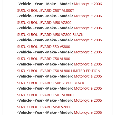
-Vehicle- -Year- -Make- -Model-:
Motorcycle 2006
SUZUKI BOULEVARD C50T VL800T
-Vehicle- -Year- -Make- -Model-:
Motorcycle 2006
SUZUKI BOULEVARD M50 VZ800
-Vehicle- -Year- -Make- -Model-:
Motorcycle 2006
SUZUKI BOULEVARD M50 VZ800 BLACK
-Vehicle- -Year- -Make- -Model-:
Motorcycle 2006
SUZUKI BOULEVARD S50 VS800
-Vehicle- -Year- -Make- -Model-:
Motorcycle 2005
SUZUKI BOULEVARD C50 VL800
-Vehicle- -Year- -Make- -Model-:
Motorcycle 2005
SUZUKI BOULEVARD C50 VL800 LIMITED EDITION
-Vehicle- -Year- -Make- -Model-:
Motorcycle 2005
SUZUKI BOULEVARD C50B VL800 BLACK
-Vehicle- -Year- -Make- -Model-:
Motorcycle 2005
SUZUKI BOULEVARD C50T VL800T
-Vehicle- -Year- -Make- -Model-:
Motorcycle 2005
SUZUKI BOULEVARD M50 VZ800
-Vehicle- -Year- -Make- -Model-:
Motorcycle 2005