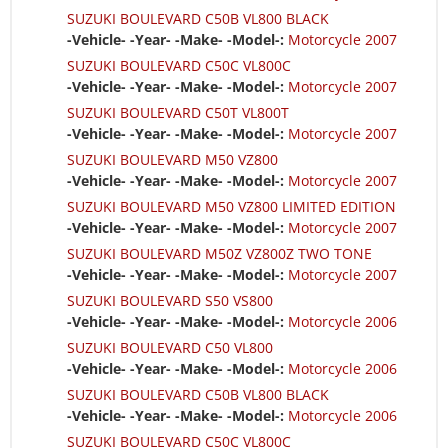
SUZUKI BOULEVARD C50B VL800 BLACK
-Vehicle- -Year- -Make- -Model-:
Motorcycle 2007
SUZUKI BOULEVARD C50C VL800C
-Vehicle- -Year- -Make- -Model-:
Motorcycle 2007
SUZUKI BOULEVARD C50T VL800T
-Vehicle- -Year- -Make- -Model-:
Motorcycle 2007
SUZUKI BOULEVARD M50 VZ800
-Vehicle- -Year- -Make- -Model-:
Motorcycle 2007
SUZUKI BOULEVARD M50 VZ800 LIMITED EDITION
-Vehicle- -Year- -Make- -Model-:
Motorcycle 2007
SUZUKI BOULEVARD M50Z VZ800Z TWO TONE
-Vehicle- -Year- -Make- -Model-:
Motorcycle 2007
SUZUKI BOULEVARD S50 VS800
-Vehicle- -Year- -Make- -Model-:
Motorcycle 2006
SUZUKI BOULEVARD C50 VL800
-Vehicle- -Year- -Make- -Model-:
Motorcycle 2006
SUZUKI BOULEVARD C50B VL800 BLACK
-Vehicle- -Year- -Make- -Model-:
Motorcycle 2006
SUZUKI BOULEVARD C50C VL800C