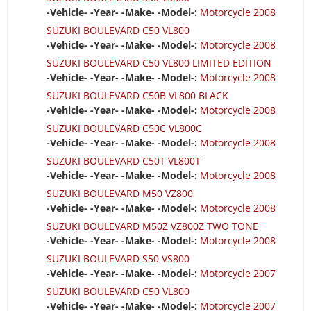
-Vehicle- -Year- -Make- -Model-:
Motorcycle 2008
SUZUKI BOULEVARD C50 VL800
-Vehicle- -Year- -Make- -Model-:
Motorcycle 2008
SUZUKI BOULEVARD C50 VL800 LIMITED EDITION
-Vehicle- -Year- -Make- -Model-:
Motorcycle 2008
SUZUKI BOULEVARD C50B VL800 BLACK
-Vehicle- -Year- -Make- -Model-:
Motorcycle 2008
SUZUKI BOULEVARD C50C VL800C
-Vehicle- -Year- -Make- -Model-:
Motorcycle 2008
SUZUKI BOULEVARD C50T VL800T
-Vehicle- -Year- -Make- -Model-:
Motorcycle 2008
SUZUKI BOULEVARD M50 VZ800
-Vehicle- -Year- -Make- -Model-:
Motorcycle 2008
SUZUKI BOULEVARD M50Z VZ800Z TWO TONE
-Vehicle- -Year- -Make- -Model-:
Motorcycle 2008
SUZUKI BOULEVARD S50 VS800
-Vehicle- -Year- -Make- -Model-:
Motorcycle 2007
SUZUKI BOULEVARD C50 VL800
-Vehicle- -Year- -Make- -Model-:
Motorcycle 2007