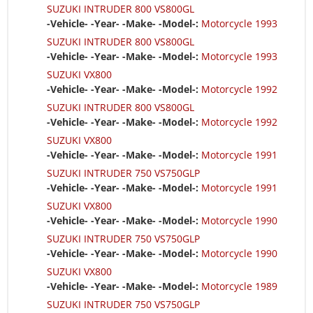
SUZUKI INTRUDER 800 VS800GL
-Vehicle- -Year- -Make- -Model-:
Motorcycle 1993
SUZUKI INTRUDER 800 VS800GL
-Vehicle- -Year- -Make- -Model-:
Motorcycle 1993
SUZUKI VX800
-Vehicle- -Year- -Make- -Model-:
Motorcycle 1992
SUZUKI INTRUDER 800 VS800GL
-Vehicle- -Year- -Make- -Model-:
Motorcycle 1992
SUZUKI VX800
-Vehicle- -Year- -Make- -Model-:
Motorcycle 1991
SUZUKI INTRUDER 750 VS750GLP
-Vehicle- -Year- -Make- -Model-:
Motorcycle 1991
SUZUKI VX800
-Vehicle- -Year- -Make- -Model-:
Motorcycle 1990
SUZUKI INTRUDER 750 VS750GLP
-Vehicle- -Year- -Make- -Model-:
Motorcycle 1990
SUZUKI VX800
-Vehicle- -Year- -Make- -Model-:
Motorcycle 1989
SUZUKI INTRUDER 750 VS750GLP