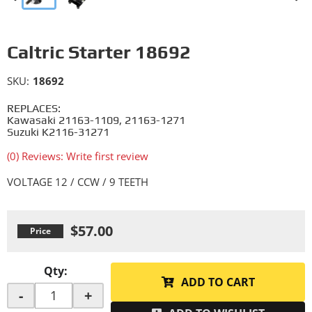
Caltric Starter 18692
SKU:
18692
REPLACES:
Kawasaki 21163-1109, 21163-1271
Suzuki K2116-31271
(0) Reviews: Write first review
VOLTAGE 12 / CCW / 9 TEETH
$57.00
Qty
:
ADD TO CART
-
+