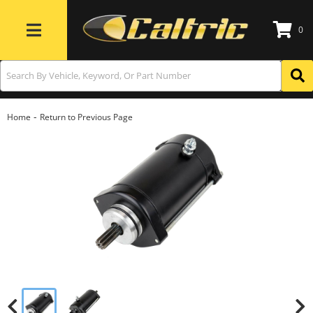
0
Toggle navigation
-
Home
Return to Previous Page