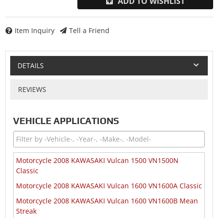
ADD TO WISHLIST
Item Inquiry
Tell a Friend
DETAILS
REVIEWS
VEHICLE APPLICATIONS
Motorcycle 2008 KAWASAKI Vulcan 1500 VN1500N
Classic
Motorcycle 2008 KAWASAKI Vulcan 1600 VN1600A Classic
Motorcycle 2008 KAWASAKI Vulcan 1600 VN1600B Mean
Streak