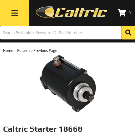
0
Toggle navigation
-
Home
Return to Previous Page
Caltric Starter 18668