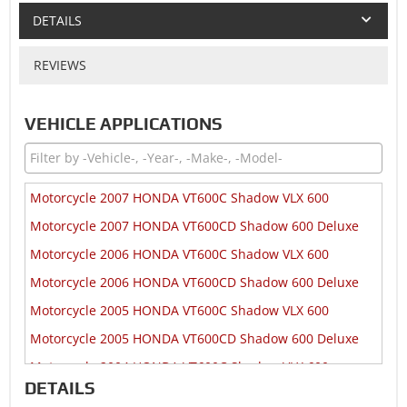
DETAILS
REVIEWS
VEHICLE APPLICATIONS
Motorcycle 2007 HONDA VT600C Shadow VLX 600
Motorcycle 2007 HONDA VT600CD Shadow 600 Deluxe
Motorcycle 2006 HONDA VT600C Shadow VLX 600
Motorcycle 2006 HONDA VT600CD Shadow 600 Deluxe
Motorcycle 2005 HONDA VT600C Shadow VLX 600
Motorcycle 2005 HONDA VT600CD Shadow 600 Deluxe
Motorcycle 2004 HONDA VT600C Shadow VLX 600
DETAILS
Motorcycle 2004 HONDA VT600CD Shadow 600 Deluxe