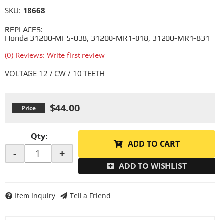
SKU:
18668
REPLACES:
Honda 31200-MF5-038, 31200-MR1-018, 31200-MR1-831
(0) Reviews: Write first review
VOLTAGE 12 / CW / 10 TEETH
$44.00
Qty
:
ADD TO CART
-
+
ADD TO WISHLIST
Item Inquiry
Tell a Friend