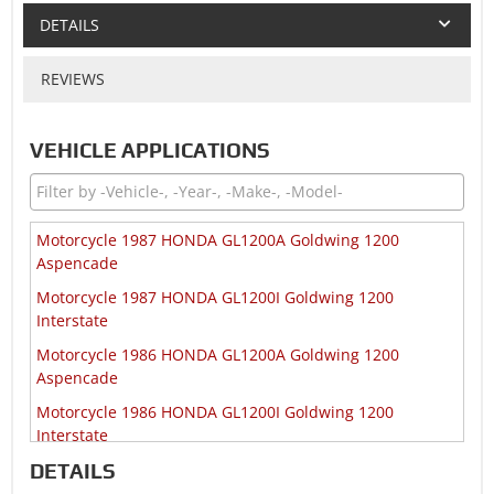
DETAILS
REVIEWS
VEHICLE APPLICATIONS
Motorcycle 1987 HONDA GL1200A Goldwing 1200
Aspencade
Motorcycle 1987 HONDA GL1200I Goldwing 1200
Interstate
Motorcycle 1986 HONDA GL1200A Goldwing 1200
Aspencade
Motorcycle 1986 HONDA GL1200I Goldwing 1200
Interstate
DETAILS
Motorcycle 1986 HONDA GL1200SEI