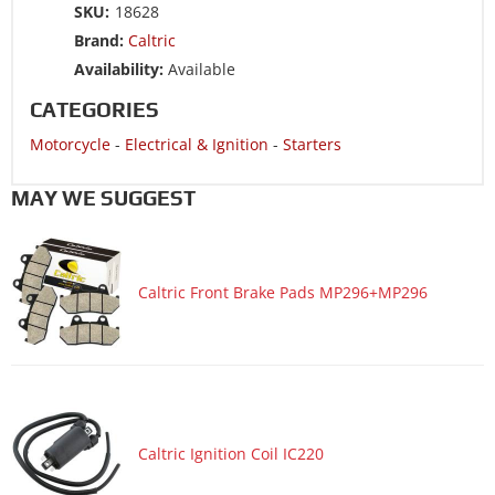
Motorcycle 1985 HONDA GL1200A Goldwing 1200
SKU:
18628
Aspencade
Brand:
Caltric
Motorcycle 1985 HONDA GL1200I Goldwing 1200
Availability:
Available
Interstate
CATEGORIES
Motorcycle 1985 HONDA GL1200L Goldwing 1200 Limited
Motorcycle
-
Electrical & Ignition
-
Starters
MAY WE SUGGEST
Caltric Front Brake Pads MP296+MP296
Caltric Ignition Coil IC220