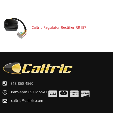
Caltric Regulator Rectifier RR157
818-860-4560
8am-4pm PST Mon-Fri
caltric@caltric.com