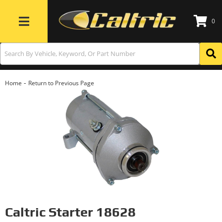
0
Toggle navigation
-
Home
Return to Previous Page
Caltric Starter 18628