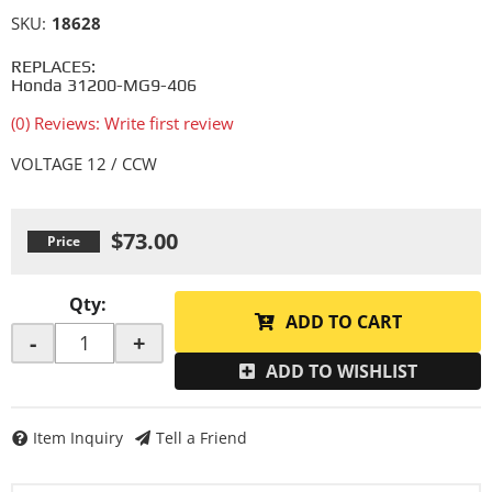
SKU:
18628
REPLACES:
Honda 31200-MG9-406
(0) Reviews: Write first review
VOLTAGE 12 / CCW
$73.00
Qty
:
ADD TO CART
-
+
ADD TO WISHLIST
Item Inquiry
Tell a Friend