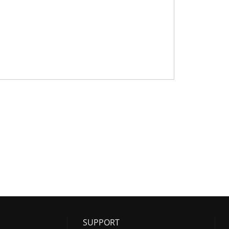
SUPPORT