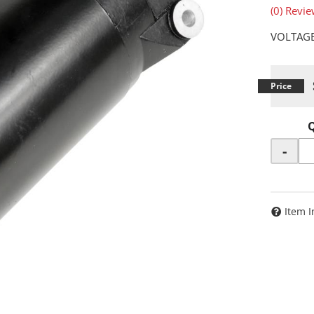
(0) Revie
VOLTAGE
-
Item I