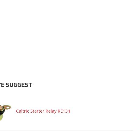
E SUGGEST
Caltric Starter Relay RE134