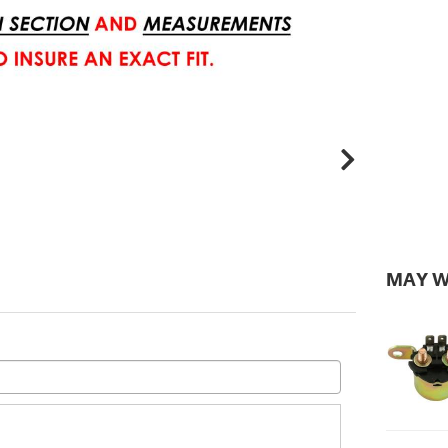
MAY W