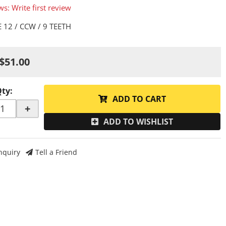
ws: Write first review
 12 / CCW / 9 TEETH
$51.00
Qty
:
ADD TO CART
+
ADD TO WISHLIST
nquiry
Tell a Friend