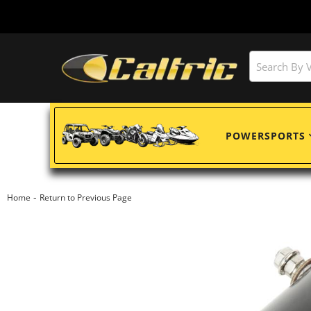
POWERSPORTS
-
Home
Return to Previous Page