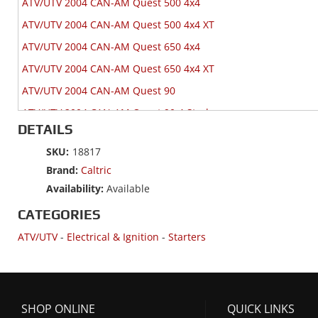
ATV/UTV 2004 CAN-AM Quest 500 4x4
ATV/UTV 2004 CAN-AM Quest 500 4x4 XT
ATV/UTV 2004 CAN-AM Quest 650 4x4
ATV/UTV 2004 CAN-AM Quest 650 4x4 XT
ATV/UTV 2004 CAN-AM Quest 90
ATV/UTV 2004 CAN-AM Quest 90 4 Stroke
DETAILS
ATV/UTV 2004 CAN-AM Quest Max 650 4x4
SKU:
18817
ATV/UTV 2003 CAN-AM Quest 500 2x4
Brand:
Caltric
ATV/UTV 2003 CAN-AM Quest 500 4x4
Availability:
Available
ATV/UTV 2003 CAN-AM Quest 500 4x4 XT
CATEGORIES
ATV/UTV 2003 CAN-AM Quest 650 4x4
ATV/UTV
-
Electrical & Ignition
-
Starters
ATV/UTV 2003 CAN-AM Quest 650 4x4 XT
ATV/UTV 2002 CAN-AM Quest 500 4x4
ATV/UTV 2002 CAN-AM Quest 500 4x4 XT
SHOP ONLINE
QUICK LINKS
ATV/UTV 2002 CAN-AM Quest 650 4x4