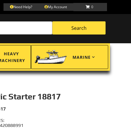
Need Help?
My Account
0
Search
HEAVY
MARINE
MACHINERY
ric Starter 18817
817
S:
 420888991