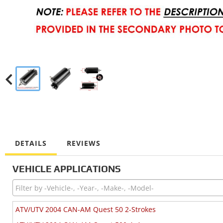
DETAILS
REVIEWS
VEHICLE APPLICATIONS
ATV/UTV 2004 CAN-AM Quest 50 2-Strokes