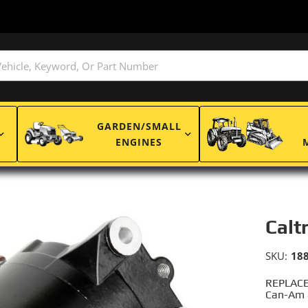
GARDEN/SMALL
ENGINES
Calt
SKU:
18
REPLACE
Can-Am