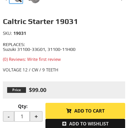
Caltric Starter 19031
SKU:
19031
REPLACES:
Suzuki 31100-33G01, 31100-11H00
(0) Reviews: Write first review
VOLTAGE 12 / CW / 9 TEETH
$99.00
Qty
:
ADD TO CART
-
+
ADD TO WISHLIST