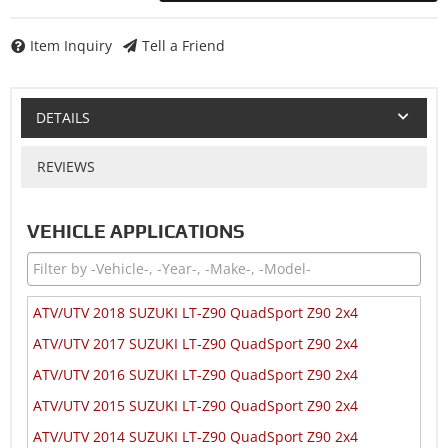
Item Inquiry
Tell a Friend
DETAILS
REVIEWS
VEHICLE APPLICATIONS
ATV/UTV 2018 SUZUKI LT-Z90 QuadSport Z90 2x4
ATV/UTV 2017 SUZUKI LT-Z90 QuadSport Z90 2x4
ATV/UTV 2016 SUZUKI LT-Z90 QuadSport Z90 2x4
ATV/UTV 2015 SUZUKI LT-Z90 QuadSport Z90 2x4
ATV/UTV 2014 SUZUKI LT-Z90 QuadSport Z90 2x4