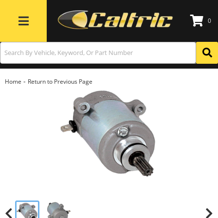
0
Toggle navigation
-
Home
Return to Previous Page