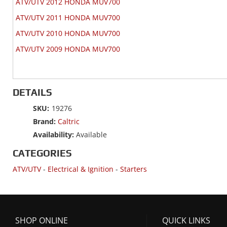
ATV/UTV 2012 HONDA MUV700
ATV/UTV 2011 HONDA MUV700
ATV/UTV 2010 HONDA MUV700
ATV/UTV 2009 HONDA MUV700
DETAILS
SKU:
19276
Brand:
Caltric
Availability:
Available
CATEGORIES
ATV/UTV
-
Electrical & Ignition
-
Starters
SHOP ONLINE
QUICK LINKS