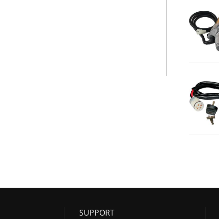
SUPPORT