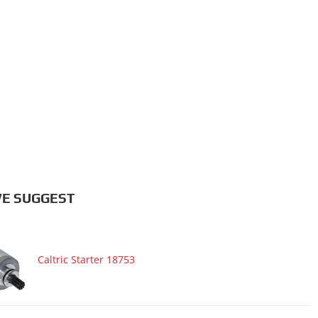
E SUGGEST
Caltric Starter 18753