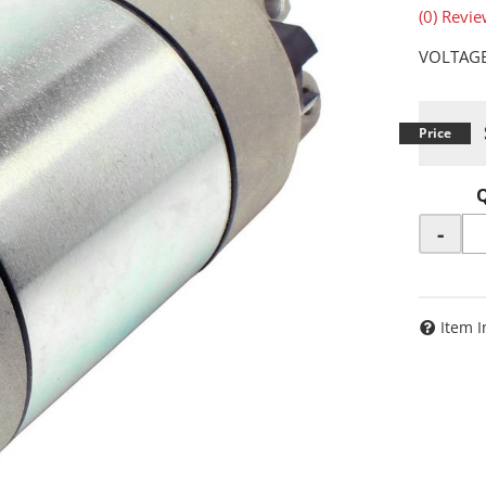
(0) Revie
VOLTAGE
-
Item I