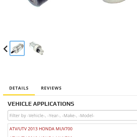
DETAILS
REVIEWS
VEHICLE APPLICATIONS
ATV/UTV 2013 HONDA MUV700