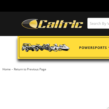
POWERSPORTS
-
Home
Return to Previous Page