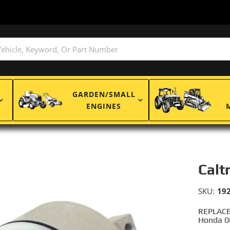
GARDEN/SMALL
ENGINES
Calt
SKU:
19
REPLACE
Honda 0