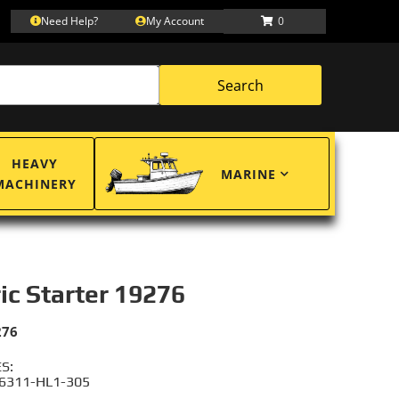
Need Help?
My Account
0
Search
HEAVY
MARINE
MACHINERY
ric Starter 19276
276
S:
6311-HL1-305