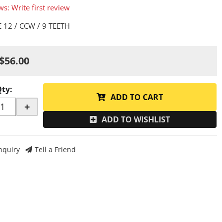
ws: Write first review
 12 / CCW / 9 TEETH
$56.00
Qty
:
ADD TO CART
+
ADD TO WISHLIST
nquiry
Tell a Friend