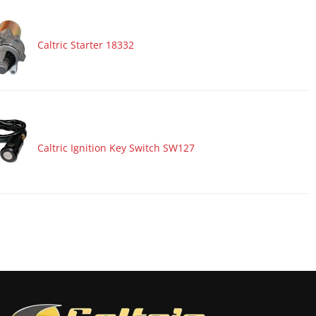
Caltric Starter 18332
Caltric Ignition Key Switch SW127