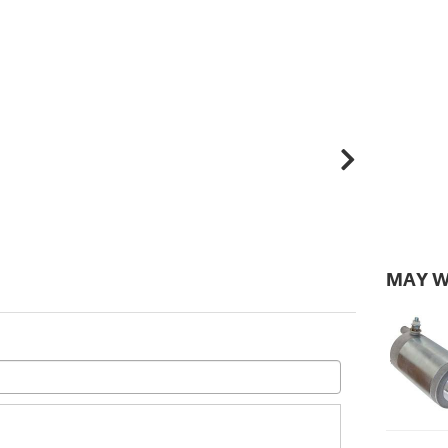
MAY W