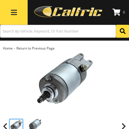
0
Toggle navigation
-
Home
Return to Previous Page