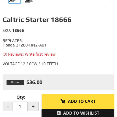
Caltric Starter 18666
SKU:
18666
REPLACES:
Honda 31200-HN2-A01
(0) Reviews: Write first review
VOLTAGE 12 / CCW / 10 TEETH
$36.00
Qty
:
ADD TO CART
-
+
ADD TO WISHLIST