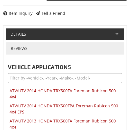
Item Inquiry
Tell a Friend
DETAILS
REVIEWS
VEHICLE APPLICATIONS
ATV/UTV 2014 HONDA TRX500FA Foreman Rubicon 500
4x4
ATV/UTV 2014 HONDA TRX500FPA Foreman Rubicon 500
4x4 EPS
ATV/UTV 2013 HONDA TRX500FA Foreman Rubicon 500
4x4