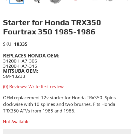
Starter for Honda TRX350
Fourtrax 350 1985-1986
SKU:
18335
REPLACES HONDA OEM:
31200-HA7-305
31200-HA7-315
MITSUBA OEM:
SM-13233
(0) Reviews: Write first review
OEM replacement 12v starter for Honda TRx350. Spins
clockwise with 10 splines and two brushes. Fits Honda
TRX350 ATVs from 1985 and 1986.
Not Available