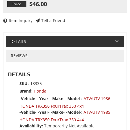
$46.00
Item Inquiry
Tell a Friend
DETAILS
REVIEWS
DETAILS
SKU:
18335
Brand:
Honda
-Vehicle- -Year- -Make- -Model-:
ATV/UTV 1986
HONDA TRX350 FourTrax 350 4x4
-Vehicle- -Year- -Make- -Model-:
ATV/UTV 1985
HONDA TRX350 FourTrax 350 4x4
Availability:
Temporarily Not Available