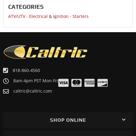
CATEGORIES
ATV/UTV
-
Electrical & Ignition
-
Starters
818-860-4560
8am-4pm PST Mon-Fri
caltric@caltric.com
SHOP ONLINE