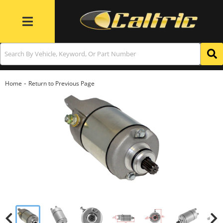
Toggle navigation
-
Home
Return to Previous Page