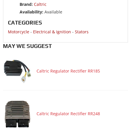
Brand:
Caltric
Motorcycle 2008 SUZUKI SV650F
Availability:
Available
Motorcycle 2008 SUZUKI SV650S
CATEGORIES
Motorcycle 2008 SUZUKI SV650SA ABS
Motorcycle
-
Electrical & Ignition
-
Stators
Motorcycle 2008 SUZUKI SV650SF
Motorcycle 2007 SUZUKI SV650
MAY WE SUGGEST
Motorcycle 2007 SUZUKI SV650A ABS
Motorcycle 2007 SUZUKI SV650S
Caltric Regulator Rectifier RR185
Motorcycle 2007 SUZUKI SV650SA ABS
Motorcycle 2007 SUZUKI V-STROM 650 DL650
Motorcycle 2007 SUZUKI V-STROM 650 DL650A ABS
Motorcycle 2006 SUZUKI SV650
Motorcycle 2006 SUZUKI SV650A ABS
Caltric Regulator Rectifier RR248
Motorcycle 2006 SUZUKI SV650S
Motorcycle 2006 SUZUKI SV650SA ABS