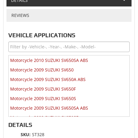
DETAILS
REVIEWS
VEHICLE APPLICATIONS
Motorcycle 2010 SUZUKI SV650SA ABS
Motorcycle 2009 SUZUKI SV650
Motorcycle 2009 SUZUKI SV650A ABS
Motorcycle 2009 SUZUKI SV650F
Motorcycle 2009 SUZUKI SV650S
Motorcycle 2009 SUZUKI SV650SA ABS
Motorcycle 2009 SUZUKI SV650SF
DETAILS
Motorcycle 2008 SUZUKI SV650
SKU:
ST328
Motorcycle 2008 SUZUKI SV650A ABS