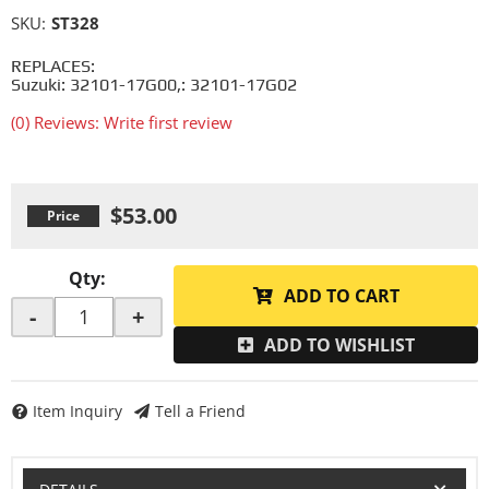
SKU:
ST328
REPLACES:
Suzuki: 32101-17G00,: 32101-17G02
(0) Reviews: Write first review
$53.00
Qty
:
ADD TO CART
-
+
ADD TO WISHLIST
Item Inquiry
Tell a Friend