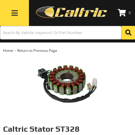
0
Toggle navigation
-
Home
Return to Previous Page
Caltric Stator ST328