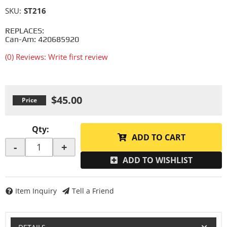
SKU:
ST216
REPLACES:
Can-Am: 420685920
(0) Reviews: Write first review
$45.00
Qty
:
ADD TO CART
-
+
ADD TO WISHLIST
Item Inquiry
Tell a Friend