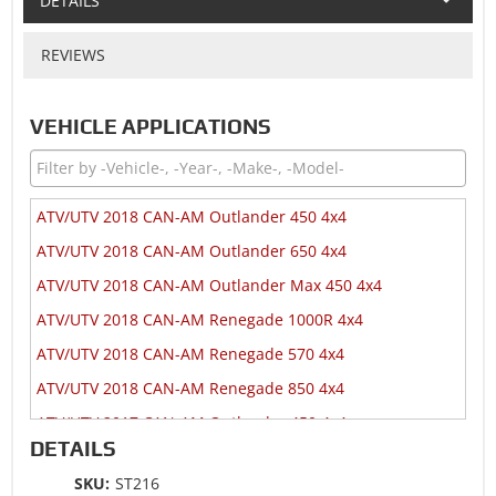
DETAILS
REVIEWS
VEHICLE APPLICATIONS
ATV/UTV 2018 CAN-AM Outlander 450 4x4
ATV/UTV 2018 CAN-AM Outlander 650 4x4
ATV/UTV 2018 CAN-AM Outlander Max 450 4x4
ATV/UTV 2018 CAN-AM Renegade 1000R 4x4
ATV/UTV 2018 CAN-AM Renegade 570 4x4
ATV/UTV 2018 CAN-AM Renegade 850 4x4
ATV/UTV 2017 CAN-AM Outlander 450 4x4
DETAILS
ATV/UTV 2017 CAN-AM Outlander 650 4x4
SKU:
ST216
ATV/UTV 2017 CAN-AM Outlander Max 450 4x4