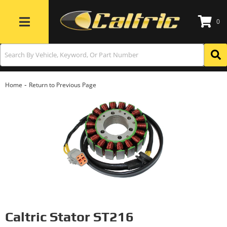
0
Toggle navigation
-
Home
Return to Previous Page
Caltric Stator ST216