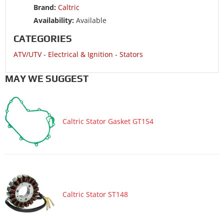
Brand:
Caltric
ATV/UTV 2017 CAN-AM Renegade 1000R 4x4
Availability:
Available
ATV/UTV 2017 CAN-AM Renegade 570 4x4
CATEGORIES
ATV/UTV 2017 CAN-AM Renegade 850 4x4
ATV/UTV
-
Electrical & Ignition
-
Stators
ATV/UTV 2016 CAN-AM Outlander 650 4x4
ATV/UTV 2016 CAN-AM Outlander L 450 4x4
MAY WE SUGGEST
ATV/UTV 2016 CAN-AM Outlander L 570 4x4 DPS
ATV/UTV 2016 CAN-AM Outlander L 570 4x4 DPS LE
Caltric Stator Gasket GT154
ATV/UTV 2016 CAN-AM Outlander L 570
4x4 Mossy Oak Hunting Edition
ATV/UTV 2016 CAN-AM Outlander L Max 450 4x4
ATV/UTV 2016 CAN-AM Renegade 1000R 4x4
ATV/UTV 2016 CAN-AM Renegade 570 4x4
ATV/UTV 2016 CAN-AM Renegade 850 4x4
Caltric Stator ST148
ATV/UTV 2015 CAN-AM Outlander 650 4x4