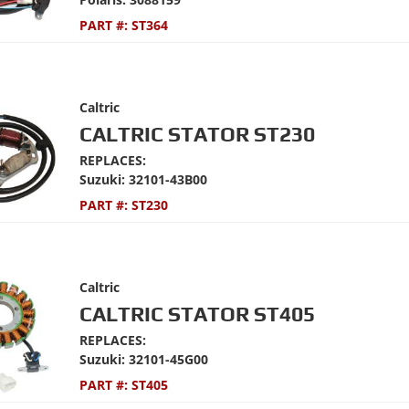
PART #:
ST364
Caltric
CALTRIC STATOR ST230
REPLACES:
Suzuki: 32101-43B00
PART #:
ST230
Caltric
CALTRIC STATOR ST405
REPLACES:
Suzuki: 32101-45G00
PART #:
ST405