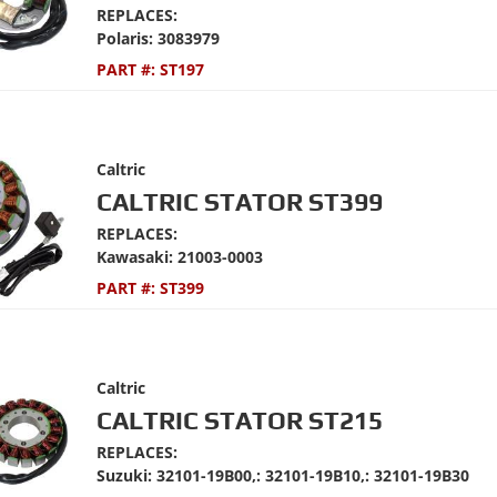
REPLACES:
Polaris: 3083979
PART #:
ST197
Caltric
CALTRIC STATOR ST399
REPLACES:
Kawasaki: 21003-0003
PART #:
ST399
Caltric
CALTRIC STATOR ST215
REPLACES:
Suzuki: 32101-19B00,: 32101-19B10,: 32101-19B30