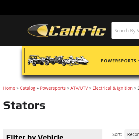
POWERSPORTS
Home
»
Catalog
»
Powersports
»
ATV/UTV
»
Electrical & Ignition
»
Stators
Sort:
Filter by Vehicle