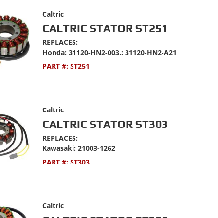
Caltric
CALTRIC STATOR ST251
REPLACES:
Honda: 31120-HN2-003,: 31120-HN2-A21
PART #:
ST251
Caltric
CALTRIC STATOR ST303
REPLACES:
Kawasaki: 21003-1262
PART #:
ST303
Caltric