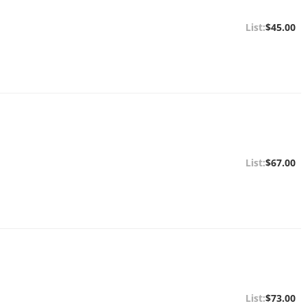
$45.00
$67.00
$73.00