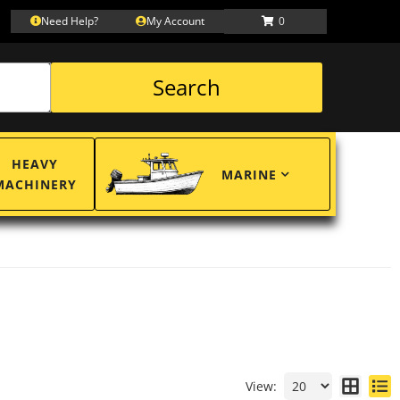
Need Help?
My Account
0
Search
HEAVY
MARINE
MACHINERY
View: