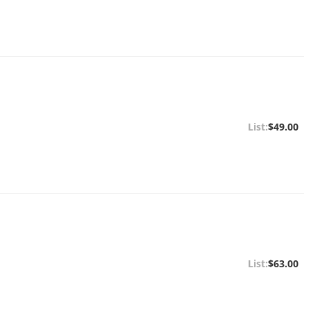
$49.00
$63.00