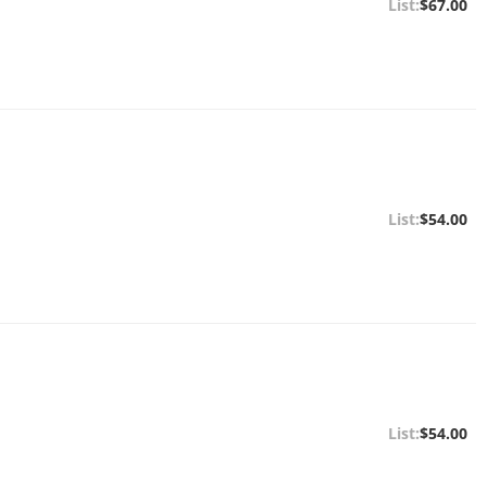
$67.00
$54.00
$54.00