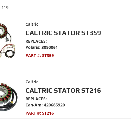
f
119
Caltric
CALTRIC STATOR ST359
REPLACES:
Polaris: 3090061
PART #:
ST359
Caltric
CALTRIC STATOR ST216
REPLACES:
Can-Am: 420685920
PART #:
ST216