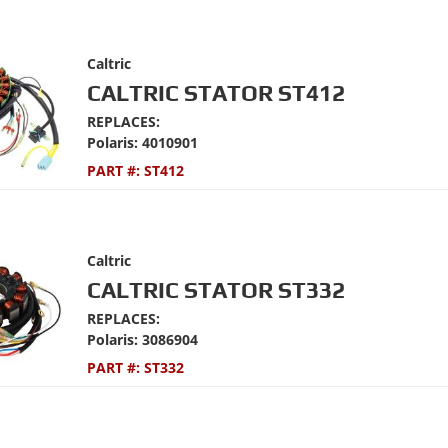
Caltric
CALTRIC STATOR ST412
REPLACES:
Polaris: 4010901
PART #:
ST412
Caltric
CALTRIC STATOR ST332
REPLACES:
Polaris: 3086904
PART #:
ST332