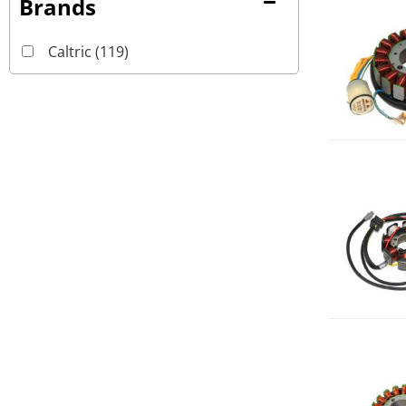
Brands
Caltric
(119)