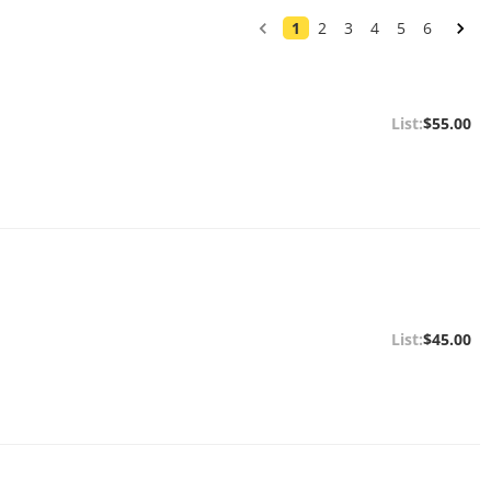
1
2
3
4
5
6
$55.00
$45.00