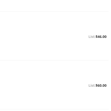
$46.00
$60.00