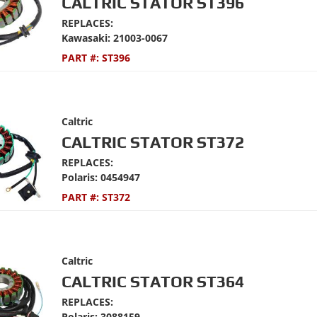
CALTRIC STATOR ST396
REPLACES:
Kawasaki: 21003-0067
PART #:
ST396
Caltric
CALTRIC STATOR ST372
REPLACES:
Polaris: 0454947
PART #:
ST372
Caltric
CALTRIC STATOR ST364
REPLACES:
Polaris: 3088159