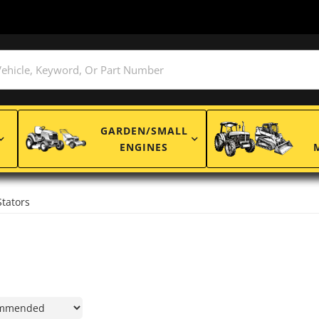
GARDEN/SMALL
ENGINES
Stators