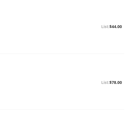
$44.00
$78.00