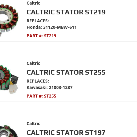
Caltric
CALTRIC STATOR ST219
REPLACES:
Honda: 31120-MBW-611
PART #:
ST219
Caltric
CALTRIC STATOR ST255
REPLACES:
Kawasaki: 21003-1287
PART #:
ST255
Caltric
CALTRIC STATOR ST197