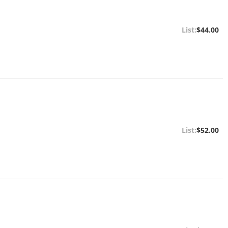
$44.00
$52.00