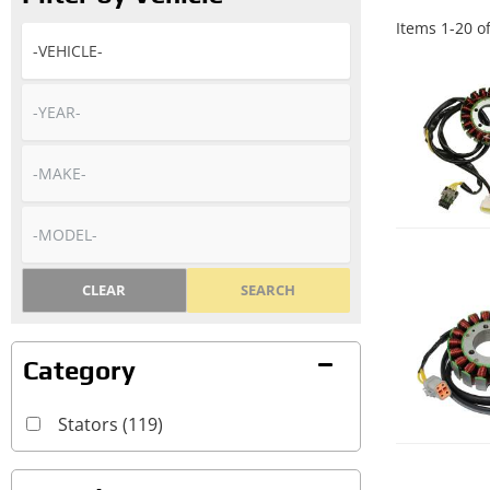
Items
1
-
20
o
CLEAR
SEARCH
Stators
(119)