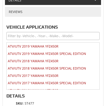
DETAILS
REVIEWS
VEHICLE APPLICATIONS
ATV/UTV 2019 YAMAHA YFZ450R
ATV/UTV 2019 YAMAHA YFZ450R SPECIAL EDITION
ATV/UTV 2018 YAMAHA YFZ450R
ATV/UTV 2018 YAMAHA YFZ450R SPECIAL EDITION
ATV/UTV 2017 YAMAHA YFZ450R
ATV/UTV 2017 YAMAHA YFZ450R SPECIAL EDITION
ATV/UTV 2016 YAMAHA YFZ450R
DETAILS
ATV/UTV 2016 YAMAHA YFZ450R SPECIAL EDITION
SKU:
ST477
ATV/UTV 2015 YAMAHA YFZ450R