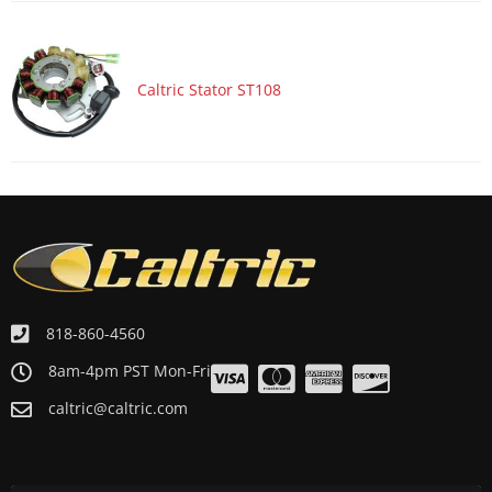
ATV/UTV 2010 YAMAHA YFZ450X BILL BALLANCE EDITION
ATV/UTV 2009 YAMAHA YFZ450R
ATV/UTV 2009 YAMAHA YFZ450R SPECIAL EDITION
Caltric Stator ST108
818-860-4560
8am-4pm PST Mon-Fri
caltric@caltric.com