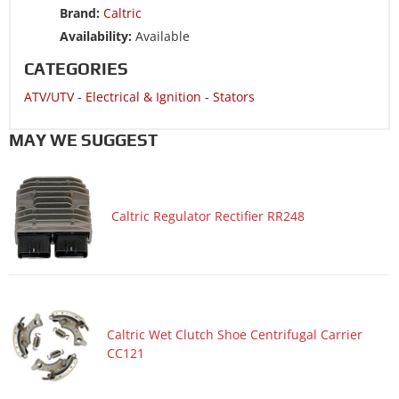
Brand:
Caltric
ATV/UTV 2015 YAMAHA YFZ450R SPECIAL EDITION
Availability:
Available
ATV/UTV 2014 YAMAHA YFZ450R
CATEGORIES
ATV/UTV 2014 YAMAHA YFZ450R SPECIAL EDITION
ATV/UTV
-
Electrical & Ignition
-
Stators
ATV/UTV 2013 YAMAHA YFZ450R
ATV/UTV 2013 YAMAHA YFZ450R SPECIAL EDITION
MAY WE SUGGEST
ATV/UTV 2012 YAMAHA YFZ450R
ATV/UTV 2012 YAMAHA YFZ450R SPECIAL EDITION
Caltric Regulator Rectifier RR248
ATV/UTV 2011 YAMAHA YFZ450R
ATV/UTV 2011 YAMAHA YFZ450R SPECIAL EDITION
ATV/UTV 2011 YAMAHA YFZ450X
ATV/UTV 2011 YAMAHA YFZ450X SPECIAL EDITION
ATV/UTV 2010 YAMAHA YFZ450R
Caltric Wet Clutch Shoe Centrifugal Carrier
CC121
ATV/UTV 2010 YAMAHA YFZ450R SPECIAL EDITION
ATV/UTV 2010 YAMAHA YFZ450X