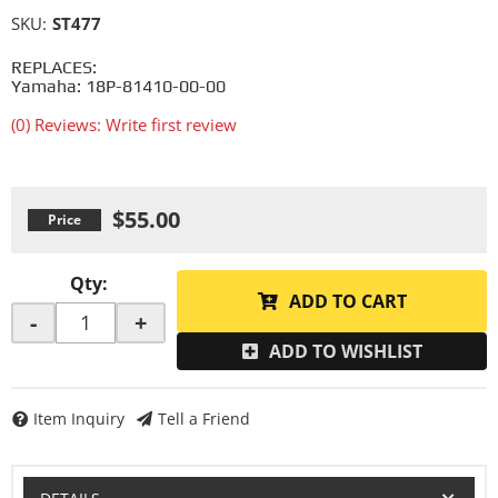
SKU:
ST477
REPLACES:
Yamaha: 18P-81410-00-00
(0) Reviews: Write first review
$55.00
Qty
:
ADD TO CART
-
+
ADD TO WISHLIST
Item Inquiry
Tell a Friend