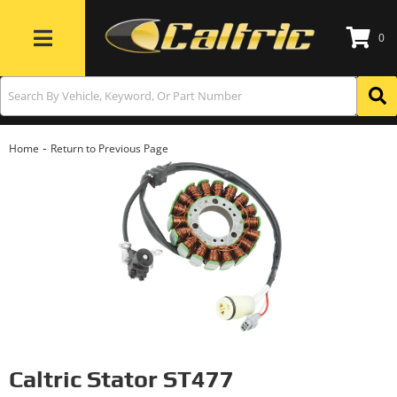
0
Toggle navigation
-
Home
Return to Previous Page
Caltric Stator ST477