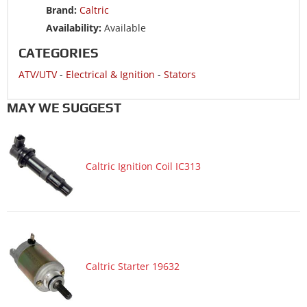
ATV/UTV 2009 YAMAHA RAPTOR 250 YFM250R SPECIAL
Brand:
Caltric
EDITION II
Availability:
Available
ATV/UTV 2008 YAMAHA RAPTOR 250 YFM250R
CATEGORIES
ATV/UTV 2008 YAMAHA RAPTOR 250 YFM250R SPECIAL
ATV/UTV
-
Electrical & Ignition
-
Stators
EDITION
ATV/UTV 2008 YAMAHA RAPTOR 250 YFM250R SPECIAL
MAY WE SUGGEST
EDITION II
Caltric Ignition Coil IC313
Caltric Starter 19632