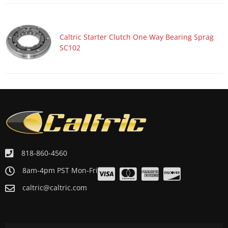
Caltric Starter Clutch One Way Bearing Sprag
SC102
818-860-4560
8am-4pm PST Mon-Fri
caltric@caltric.com