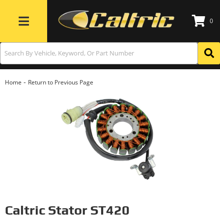
0
Toggle navigation
-
Home
Return to Previous Page
Caltric Stator ST420