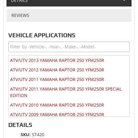
DETAILS
REVIEWS
VEHICLE APPLICATIONS
ATV/UTV 2013 YAMAHA RAPTOR 250 YFM250R
ATV/UTV 2012 YAMAHA RAPTOR 250 YFM250R
ATV/UTV 2011 YAMAHA RAPTOR 250 YFM250R
ATV/UTV 2011 YAMAHA RAPTOR 250 YFM250R SPECIAL
EDITION
ATV/UTV 2010 YAMAHA RAPTOR 250 YFM250R
ATV/UTV 2009 YAMAHA RAPTOR 250 YFM250R
ATV/UTV 2009 YAMAHA RAPTOR 250 YFM250R SPECIAL
DETAILS
EDITION
SKU:
ST420