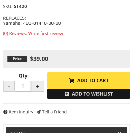
SKU:
ST420
REPLACES:
Yamaha: 4D3-81410-00-00
(0) Reviews: Write first review
$39.00
Qty
:
ADD TO CART
-
+
ADD TO WISHLIST
Item Inquiry
Tell a Friend