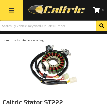
0
Toggle navigation
-
Home
Return to Previous Page
Caltric Stator ST222