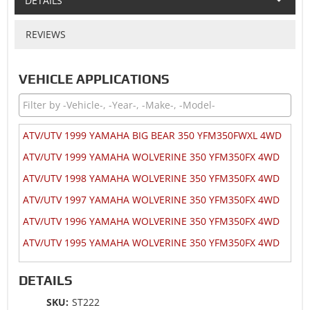
DETAILS
REVIEWS
VEHICLE APPLICATIONS
ATV/UTV 1999 YAMAHA BIG BEAR 350 YFM350FWXL 4WD
ATV/UTV 1999 YAMAHA WOLVERINE 350 YFM350FX 4WD
ATV/UTV 1998 YAMAHA WOLVERINE 350 YFM350FX 4WD
ATV/UTV 1997 YAMAHA WOLVERINE 350 YFM350FX 4WD
ATV/UTV 1996 YAMAHA WOLVERINE 350 YFM350FX 4WD
ATV/UTV 1995 YAMAHA WOLVERINE 350 YFM350FX 4WD
DETAILS
SKU:
ST222