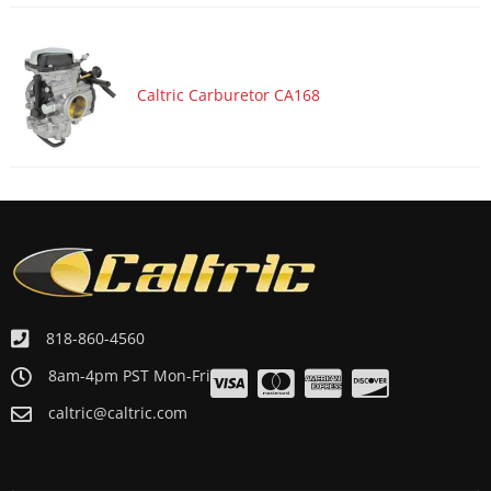
Caltric Carburetor CA168
818-860-4560
8am-4pm PST Mon-Fri
caltric@caltric.com