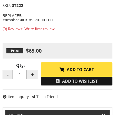
SKU:
ST222
REPLACES:
Yamaha: 4KB-85510-00-00
(0) Reviews: Write first review
$65.00
Qty
:
ADD TO CART
-
+
ADD TO WISHLIST
Item Inquiry
Tell a Friend