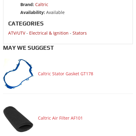
Brand:
Caltric
Availability:
Available
CATEGORIES
ATV/UTV
-
Electrical & Ignition
-
Stators
MAY WE SUGGEST
Caltric Stator Gasket GT178
Caltric Air Filter AF101