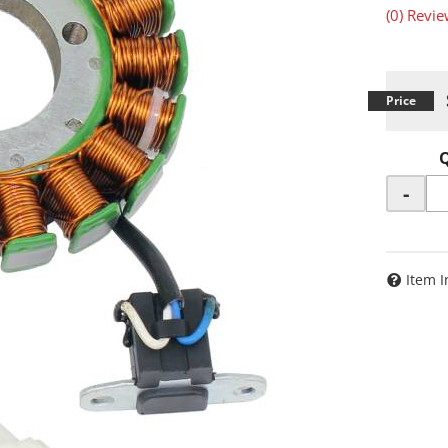
(0) Revie
-
Item I