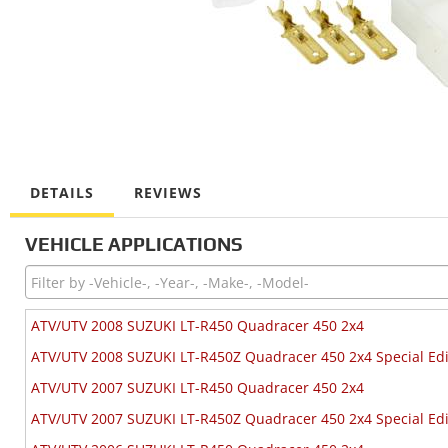
DETAILS
REVIEWS
VEHICLE APPLICATIONS
ATV/UTV 2008 SUZUKI LT-R450 Quadracer 450 2x4
ATV/UTV 2008 SUZUKI LT-R450Z Quadracer 450 2x4 Special Edi
ATV/UTV 2007 SUZUKI LT-R450 Quadracer 450 2x4
ATV/UTV 2007 SUZUKI LT-R450Z Quadracer 450 2x4 Special Edi