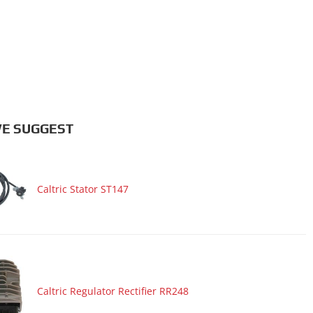
E SUGGEST
Caltric Stator ST147
Caltric Regulator Rectifier RR248