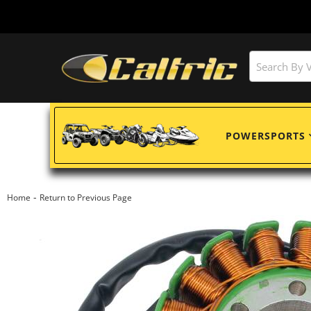
POWERSPORTS
-
Home
Return to Previous Page