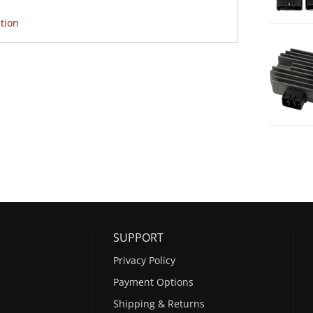
tion
SUPPORT
Privacy Policy
Payment Options
Shipping & Returns