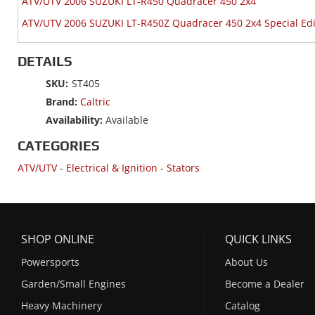
ATV/UTV 2006 SUZUKI LT-R450 Quadracer 450 2x4
ATV/UTV 2006 SUZUKI LT-R450Z Quadracer 450 2x4 Special Edi
DETAILS
SKU:
ST405
Brand:
Caltric
Availability:
Available
CATEGORIES
ATV/UTV
-
Electrical & Ignition
-
Stators
SHOP ONLINE
QUICK LINKS
Powersports
About Us
Garden/Small Engines
Become a Dealer
Heavy Machinery
Catalog