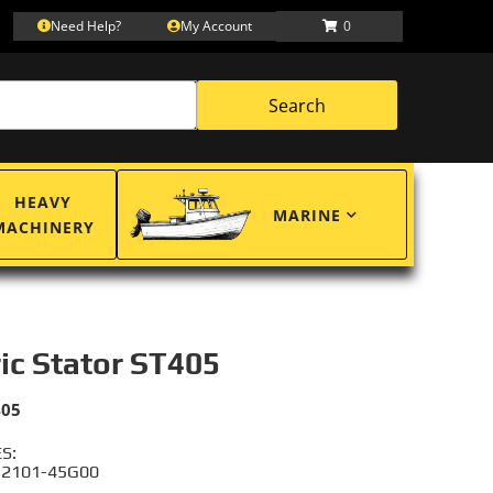
Need Help?
My Account
0
Search
HEAVY
MARINE
MACHINERY
ric Stator ST405
405
S:
 32101-45G00