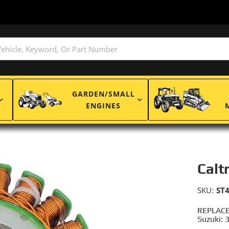
GARDEN/SMALL
ENGINES
Calt
SKU:
ST
REPLACE
Suzuki: