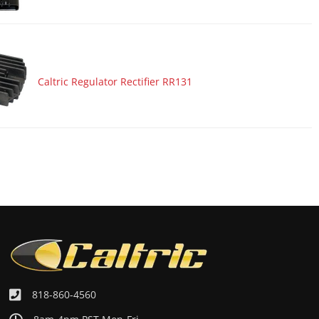
Caltric Regulator Rectifier RR131
818-860-4560