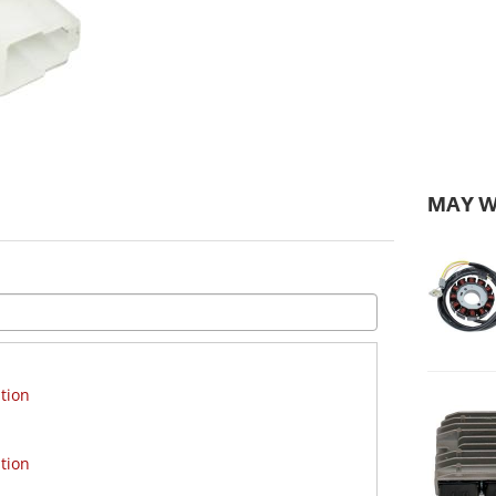
MAY W
tion
tion