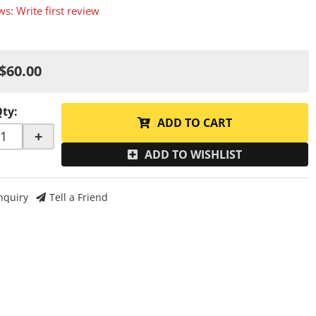
ws: Write first review
$60.00
Qty
:
ADD TO CART
+
ADD TO WISHLIST
nquiry
Tell a Friend